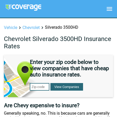
Silverado 3500HD
Vehicle
Chevrolet
Chevrolet Silverado 3500HD Insurance
Rates
Enter your zip code below to
view companies that have cheap
auto insurance rates.
View Companies
Are Chevy expensive to insure?
Generally speaking, no. This is because cars are generally