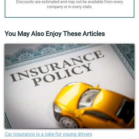
Discounts are estimated and may not be available from every
company or in every state.
You May Also Enjoy These Articles
Car insurance is a joke for young drivers