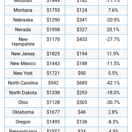
Missouri
$1449
$182
-11.1%
Montana
$1755
$124
7.6%
Nebraska
$1290
$341
-20.9%
Nevada
$1958
$327
20.1%
New
$1178
$453
-27.7%
Hampshire
New Jersey
$1825
$194
11.9%
New Mexico
$1443
$188
-11.5%
New York
$1721
$90
5.5%
North Carolina
$942
$689
-42.1%
North Dakota
$1338
$293
-18.0%
Ohio
$1128
$503
-30.7%
Oklahoma
$1677
$46
2.8%
Oregon
$1495
$136
-8.3%
Pennsylvania
$1557
$74
-4.5%