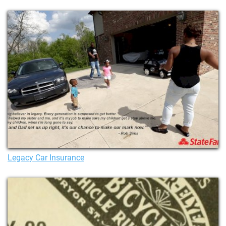
Legacy Car Insurance