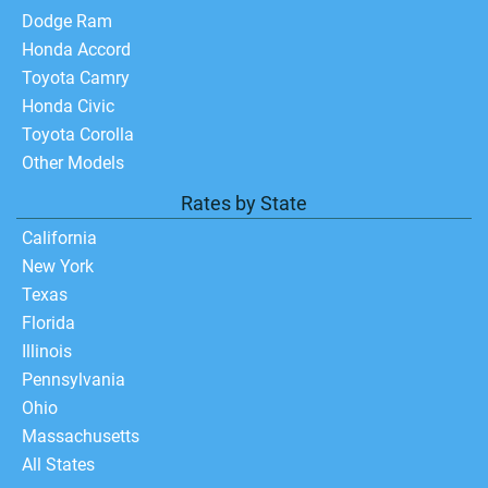
Dodge Ram
Honda Accord
Toyota Camry
Honda Civic
Toyota Corolla
Other Models
Rates by State
California
New York
Texas
Florida
Illinois
Pennsylvania
Ohio
Massachusetts
All States