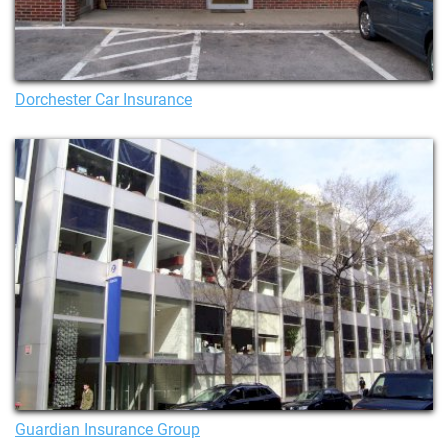
Dorchester Car Insurance
Guardian Insurance Group