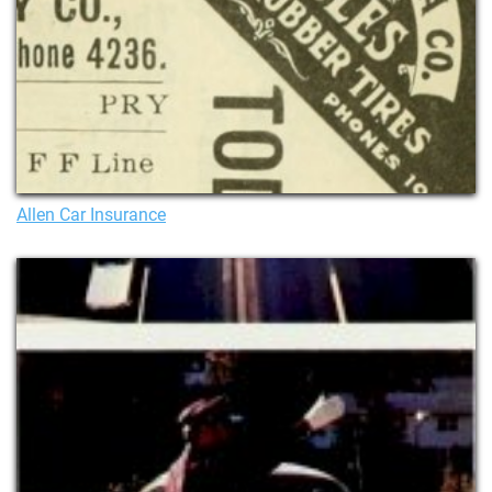
Allen Car Insurance