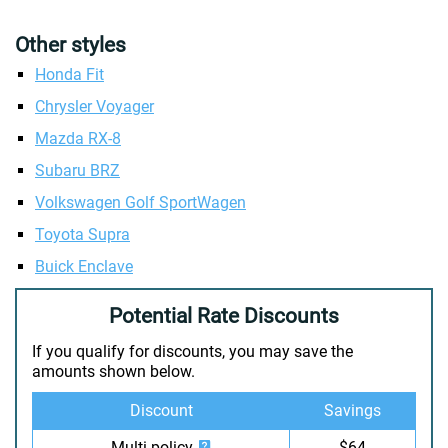
Other styles
Honda Fit
Chrysler Voyager
Mazda RX-8
Subaru BRZ
Volkswagen Golf SportWagen
Toyota Supra
Buick Enclave
Potential Rate Discounts
If you qualify for discounts, you may save the
amounts shown below.
Discount
Savings
Multi-policy
$64