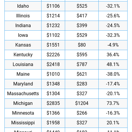
Idaho
$1106
$525
-32.1%
Illinois
$1214
$417
-25.6%
Indiana
$1232
$399
-24.5%
Iowa
$1102
$529
-32.3%
Kansas
$1551
$80
-4.9%
Kentucky
$2226
$595
36.4%
Louisiana
$2418
$787
48.1%
Maine
$1010
$621
-38.0%
Maryland
$1348
$283
-17.4%
Massachusetts
$1304
$327
-20.1%
Michigan
$2835
$1204
73.7%
Minnesota
$1366
$266
-16.3%
Mississippi
$1958
$327
20.1%