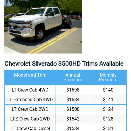
Chevrolet Silverado 3500HD Trims Available
Model and Trim
Annual
Monthly
Premium
Premium
LT Crew Cab 4WD
$1698
$140
LT Extended Cab 4WD
$1684
$141
LT Crew Cab 2WD
$1508
$124
LTZ Crew Cab 2WD
$1542
$128
LT Crew Cab Diesel
$1584
$131