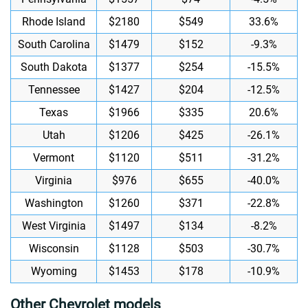
Rhode Island
$2180
$549
33.6%
South Carolina
$1479
$152
-9.3%
South Dakota
$1377
$254
-15.5%
Tennessee
$1427
$204
-12.5%
Texas
$1966
$335
20.6%
Utah
$1206
$425
-26.1%
Vermont
$1120
$511
-31.2%
Virginia
$976
$655
-40.0%
Washington
$1260
$371
-22.8%
West Virginia
$1497
$134
-8.2%
Wisconsin
$1128
$503
-30.7%
Wyoming
$1453
$178
-10.9%
Other Chevrolet models