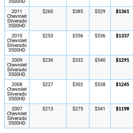
3500HD
$1361
2011
$260
$385
$529
Chevrolet
Silverado
3500HD
$1337
2010
$253
$356
$536
Chevrolet
Silverado
3500HD
$1291
2009
$236
$332
$540
Chevrolet
Silverado
3500HD
$1245
2008
$227
$302
$538
Chevrolet
Silverado
3500HD
$1198
2007
$213
$275
$541
Chevrolet
Silverado
3500HD