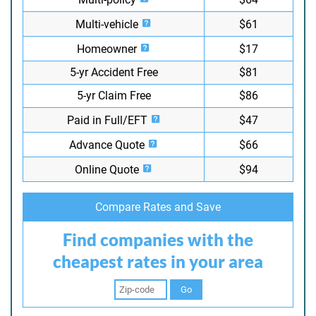
Multi-vehicle
$61
Homeowner
$17
5-yr Accident Free
$81
5-yr Claim Free
$86
Paid in Full/EFT
$47
Advance Quote
$66
Online Quote
$94
Compare Rates and Save
Find companies with the
cheapest rates in your area
Go