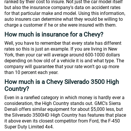
ranked by their cost to insure. Not just the car model itself
but also the insurance company's data on accident rates
for that particular make and model. Using this information,
auto insurers can determine what they would be willing to
charge a customer if he or she were insured with them.
How much is insurance for a Chevy?
Well, you have to remember that every state has different
rates so this is just an example. If you are living in New
York, then your car will average around 600-1000 dollars
depending on how old of a vehicle it is and what type. The
company will guarantee that your rate won't go up more
than 10 percent each year.
How much is a Chevy Silverado 3500 High
Country?
Even in a rarefied category in which money is hardly ever a
consideration, the High Country stands out. GMC's Sierra
Denali offers similar equipment for about $5,000 less, but
the Silverado 3500HD High Country has features that place
it above even its closest competitor from Ford, the F-450
Super Duty Limited 4x4.