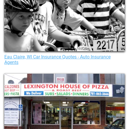
Eau Claire, WI Car Insurance Quotes - Auto Insurance
Agents