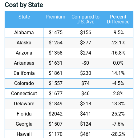
Cost by State
State
Premium
Compared to
Percent
U.S. Avg
Difference
Alabama
$1475
$156
-9.5%
Alaska
$1254
$377
-23.1%
Arizona
$1358
$274
-16.8%
Arkansas
$1631
-$0
0.0%
California
$1861
$230
14.1%
Colorado
$1557
$74
-4.5%
Connecticut
$1677
$46
2.8%
Delaware
$1849
$218
13.3%
Florida
$2042
$411
25.2%
Georgia
$1507
$124
-7.6%
Hawaii
$1170
$461
-28.2%