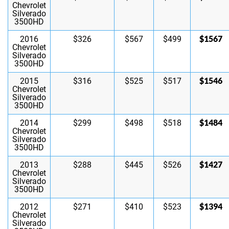
Chevrolet
Silverado
3500HD
$1567
2016
$326
$567
$499
Chevrolet
Silverado
3500HD
$1546
2015
$316
$525
$517
Chevrolet
Silverado
3500HD
$1484
2014
$299
$498
$518
Chevrolet
Silverado
3500HD
$1427
2013
$288
$445
$526
Chevrolet
Silverado
3500HD
$1394
2012
$271
$410
$523
Chevrolet
Silverado