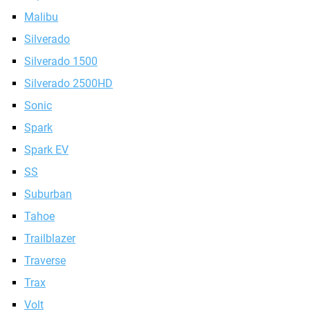
Malibu
Silverado
Silverado 1500
Silverado 2500HD
Sonic
Spark
Spark EV
SS
Suburban
Tahoe
Trailblazer
Traverse
Trax
Volt