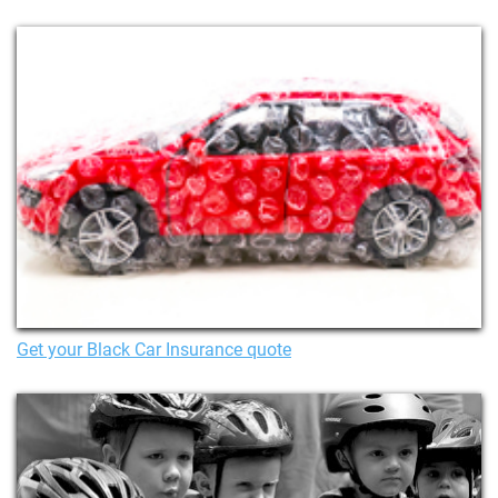
Get your Black Car Insurance quote