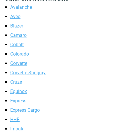
Avalanche
Aveo
Blazer
Camaro
Cobalt
Colorado
Corvette
Corvette Stingray
Cruze
Equinox
Express
Express Cargo
HHR
Impala