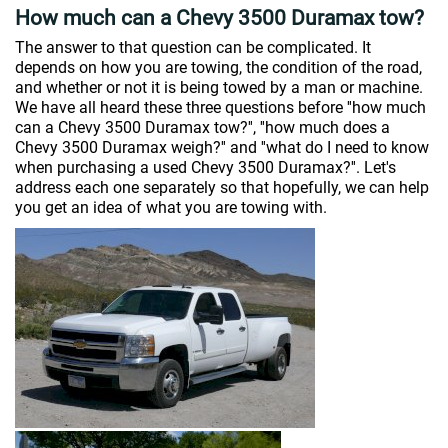
How much can a Chevy 3500 Duramax tow?
The answer to that question can be complicated. It
depends on how you are towing, the condition of the road,
and whether or not it is being towed by a man or machine.
We have all heard these three questions before ''how much
can a Chevy 3500 Duramax tow?'', ''how much does a
Chevy 3500 Duramax weigh?'' and ''what do I need to know
when purchasing a used Chevy 3500 Duramax?''. Let's
address each one separately so that hopefully, we can help
you get an idea of what you are towing with.