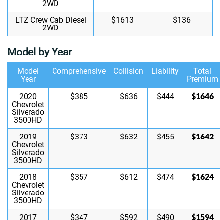
2WD
LTZ Crew Cab Diesel
$1613
$136
2WD
Model by Year
Model
Comprehensive
Collision
Liability
Total
Year
Premium
$1646
2020
$385
$636
$444
Chevrolet
Silverado
3500HD
$1642
2019
$373
$632
$455
Chevrolet
Silverado
3500HD
$1624
2018
$357
$612
$474
Chevrolet
Silverado
3500HD
$1594
2017
$347
$592
$490