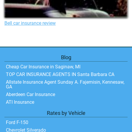
Bell car insurance review
Blog
Cheap Car Insurance in Saginaw, MI
TOP CAR INSURANCE AGENTS IN Santa Barbara CA
Allstate Insurance Agent Sunday A. Fajemisin, Kennesaw,
GA
Aberdeen Car Insurance
ATI Insurance
Rates by Vehicle
Ford F-150
Chevrolet Silverado