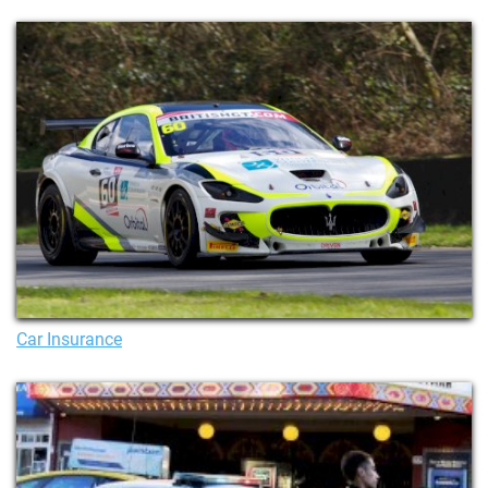
Car Insurance