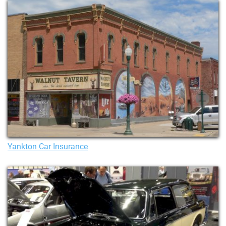
Yankton Car Insurance