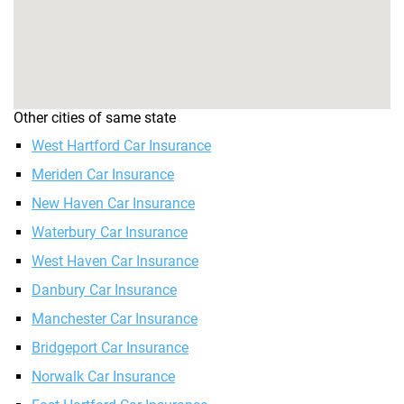
Other cities of same state
West Hartford Car Insurance
Meriden Car Insurance
New Haven Car Insurance
Waterbury Car Insurance
West Haven Car Insurance
Danbury Car Insurance
Manchester Car Insurance
Bridgeport Car Insurance
Norwalk Car Insurance