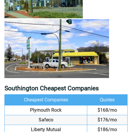
Southington Cheapest Companies
Cheapest Companies
Quotes
Plymouth Rock
$168/mo
Safeco
$176/mo
Liberty Mutual
$186/mo