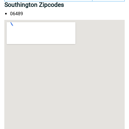
Southington Zipcodes
06489