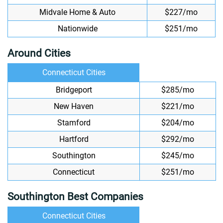
Midvale Home & Auto
$227/mo
Nationwide
$251/mo
Around Cities
Connecticut Cities
Bridgeport
$285/mo
New Haven
$221/mo
Stamford
$204/mo
Hartford
$292/mo
Southington
$245/mo
Connecticut
$251/mo
Southington Best Companies
Connecticut Cities