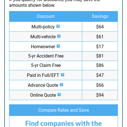
amounts shown below.
Discount
Savings
Multi-policy
$64
Multi-vehicle
$61
Homeowner
$17
5-yr Accident Free
$81
5-yr Claim Free
$86
Paid in Full/EFT
$47
Advance Quote
$66
Online Quote
$94
Compare Rates and Save
Find companies with the