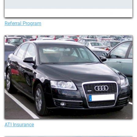
Referral Program
ATI Insurance