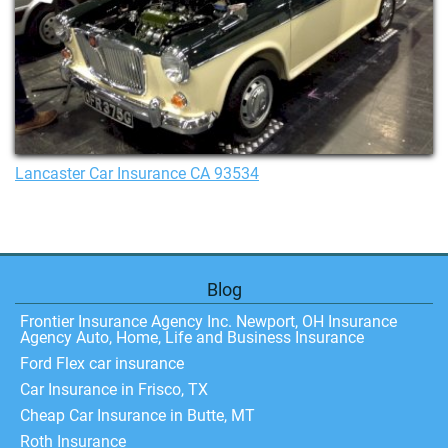
Lancaster Car Insurance CA 93534
Blog
Frontier Insurance Agency Inc. Newport, OH Insurance
Agency Auto, Home, Life and Business Insurance
Ford Flex car insurance
Car Insurance in Frisco, TX
Cheap Car Insurance in Butte, MT
Roth Insurance