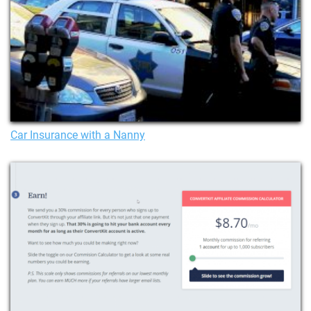
Car Insurance with a Nanny