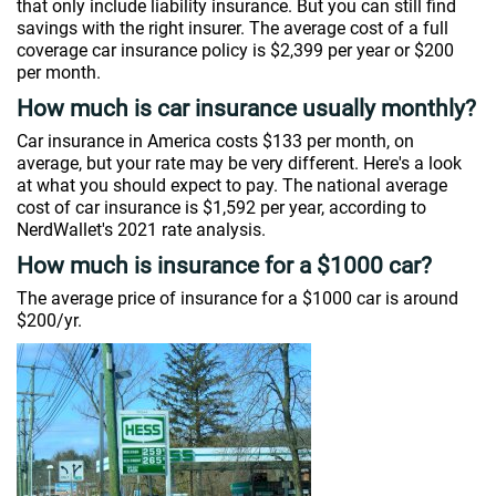
that only include liability insurance. But you can still find
savings with the right insurer. The average cost of a full
coverage car insurance policy is $2,399 per year or $200
per month.
How much is car insurance usually monthly?
Car insurance in America costs $133 per month, on
average, but your rate may be very different. Here's a look
at what you should expect to pay. The national average
cost of car insurance is $1,592 per year, according to
NerdWallet's 2021 rate analysis.
How much is insurance for a $1000 car?
The average price of insurance for a $1000 car is around
$200/yr.