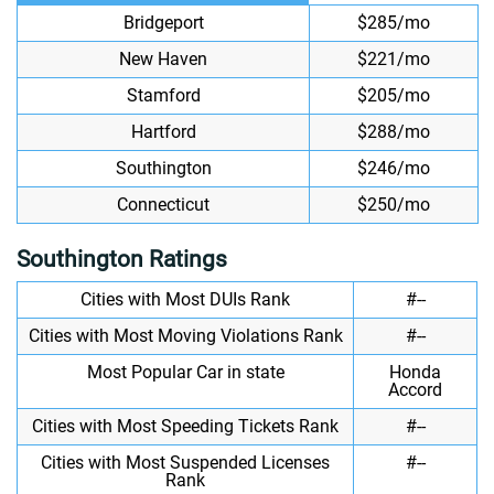
Bridgeport
$285/mo
New Haven
$221/mo
Stamford
$205/mo
Hartford
$288/mo
Southington
$246/mo
Connecticut
$250/mo
Southington Ratings
Cities with Most DUIs Rank
#--
Cities with Most Moving Violations Rank
#--
Most Popular Car in state
Honda
Accord
Cities with Most Speeding Tickets Rank
#--
Cities with Most Suspended Licenses
#--
Rank