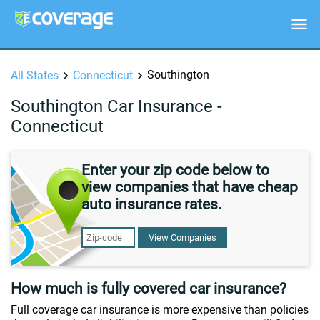
Southington
All States
Connecticut
Southington Car Insurance -
Connecticut
Enter your zip code below to
view companies that have cheap
auto insurance rates.
View Companies
How much is fully covered car insurance?
Full coverage car insurance is more expensive than policies