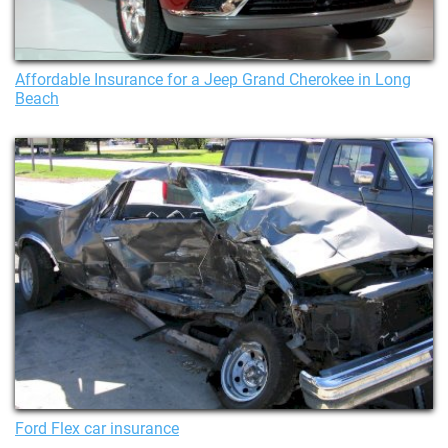
Affordable Insurance for a Jeep Grand Cherokee in Long
Beach
Ford Flex car insurance