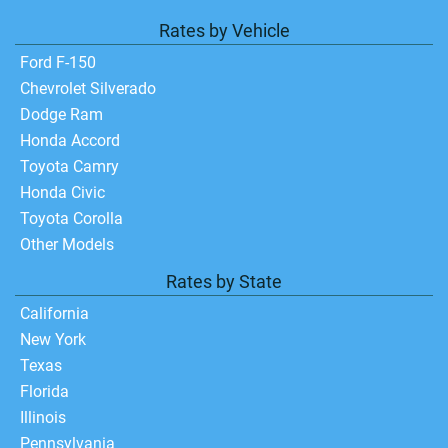
Rates by Vehicle
Ford F-150
Chevrolet Silverado
Dodge Ram
Honda Accord
Toyota Camry
Honda Civic
Toyota Corolla
Other Models
Rates by State
California
New York
Texas
Florida
Illinois
Pennsylvania