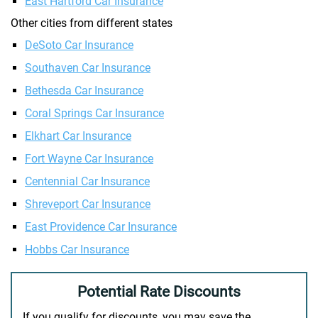
East Hartford Car Insurance
Other cities from different states
DeSoto Car Insurance
Southaven Car Insurance
Bethesda Car Insurance
Coral Springs Car Insurance
Elkhart Car Insurance
Fort Wayne Car Insurance
Centennial Car Insurance
Shreveport Car Insurance
East Providence Car Insurance
Hobbs Car Insurance
Potential Rate Discounts
If you qualify for discounts, you may save the