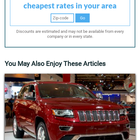
cheapest rates in your area
Go
Discounts are estimated and may not be available from every
company or in every state.
You May Also Enjoy These Articles