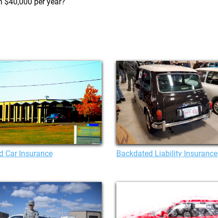
n $40,000 per year?
d Car Insurance
Backdated Liability Insurance