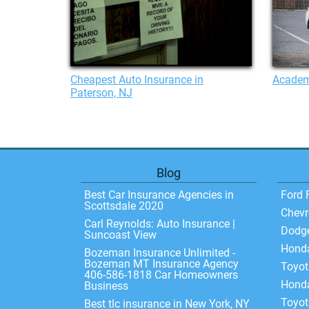
Cheapest Auto Insurance in
Academ
Paterson, NJ
Blog
Best Car Insurance Agencies in
Ford 
Scottsdale 2020
Chevr
Carl Reynolds: Auto Insurance |
Dodg
Suncoast View
Hond
Bozeman Insurance Unlimited -
Bozeman MT Insurance Agency
Toyo
406-586-1818 Car Homeowners
Honda
Business
Toyot
Best tlc insurance in New York, NY