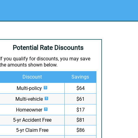
Potential Rate Discounts
If you qualify for discounts, you may save
the amounts shown below.
Discount
Savings
Multi-policy
$64
Multi-vehicle
$61
Homeowner
$17
5-yr Accident Free
$81
5-yr Claim Free
$86