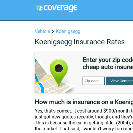
Vehicle
Koenigsegg
Koenigsegg Insurance Rates
Enter your zip co
cheap auto insura
View Compan
How much is insurance on a Koeni
Yes, that's correct. It cost around $900/month
just got new quotes recently, though, and they
This is because the car is getting older (2004),
the market. That said, I wouldn't worry too muc