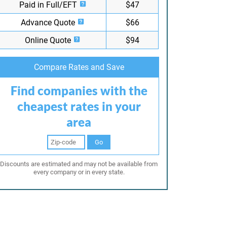
Paid in Full/EFT
$47
Advance Quote
$66
Online Quote
$94
Compare Rates and Save
Find companies with the
cheapest rates in your
area
Go
Discounts are estimated and may not be available from
every company or in every state.