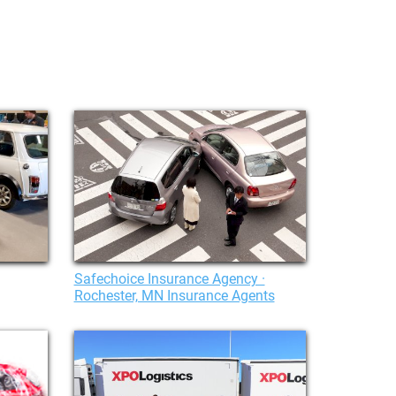
Safechoice Insurance Agency ·
Rochester, MN Insurance Agents