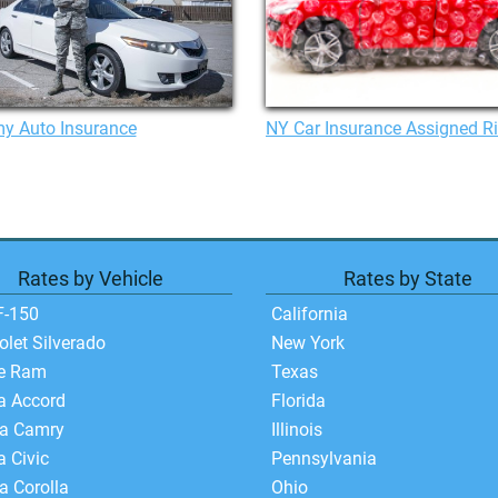
y Auto Insurance
NY Car Insurance Assigned R
Rates by Vehicle
Rates by State
F-150
California
olet Silverado
New York
e Ram
Texas
a Accord
Florida
ta Camry
Illinois
 Civic
Pennsylvania
a Corolla
Ohio