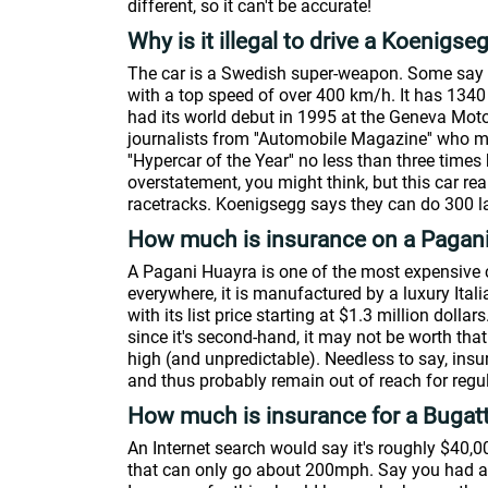
different, so it can't be accurate!
Why is it illegal to drive a Koenigse
The car is a Swedish super-weapon. Some say it
with a top speed of over 400 km/h. It has 134
had its world debut in 1995 at the Geneva Mot
journalists from ''Automobile Magazine'' who mad
''Hypercar of the Year'' no less than three times
overstatement, you might think, but this car r
racetracks. Koenigsegg says they can do 300 l
How much is insurance on a Pagan
A Pagani Huayra is one of the most expensive 
everywhere, it is manufactured by a luxury Italia
with its list price starting at $1.3 million doll
since it's second-hand, it may not be worth th
high (and unpredictable). Needless to say, insu
and thus probably remain out of reach for regul
How much is insurance for a Bugatt
An Internet search would say it's roughly $40,0
that can only go about 200mph. Say you had a 