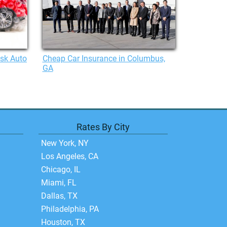
isk Auto
Cheap Car Insurance in Columbus,
GA
Rates By City
New York, NY
Los Angeles, CA
Chicago, IL
Miami, FL
Dallas, TX
Philadelphia, PA
Houston, TX