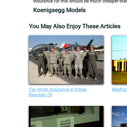
Insurance for this should be much cheaper tha
Koenigsegg Models
You May Also Enjoy These Articles
Car rental insurance in Korea,
Medfor
Republic Of