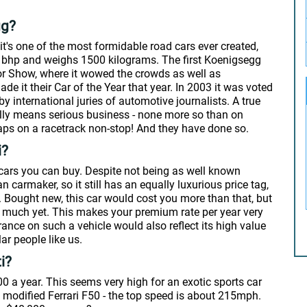
gg?
's one of the most formidable road cars ever created,
0 bhp and weighs 1500 kilograms. The first Koenigsegg
or Show, where it wowed the crowds as well as
e it their Car of the Year that year. In 2003 it was voted
 by international juries of automotive journalists. A true
eally means serious business - none more so than on
aps on a racetrack non-stop! And they have done so.
i?
cars you can buy. Despite not being as well known
n carmaker, so it still has an equally luxurious price tag,
ars. Bought new, this car would cost you more than that, but
at much yet. This makes your premium rate per year very
rance on such a vehicle would also reflect its high value
ar people like us.
i?
00 a year. This seems very high for an exotic sports car
modified Ferrari F50 - the top speed is about 215mph.