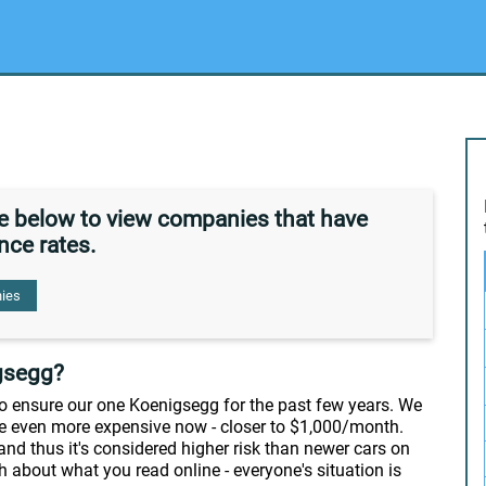
de below to view companies that have
nce rates.
ies
gsegg?
 to ensure our one Koenigsegg for the past few years. We
're even more expensive now - closer to $1,000/month.
 and thus it's considered higher risk than newer cars on
h about what you read online - everyone's situation is