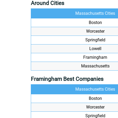
Around Cities
Massachusetts Cities
Boston
Worcester
Springfield
Lowell
Framingham
Massachusetts
Framingham Best Companies
Massachusetts Cities
Boston
Worcester
Springfield