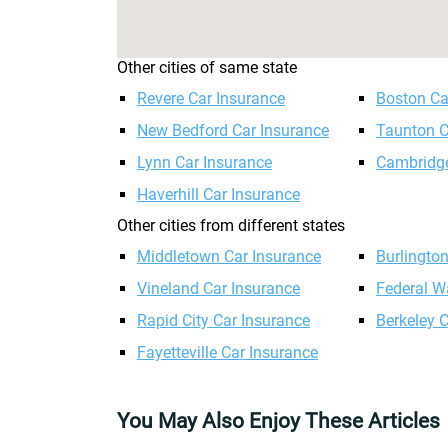
Other cities of same state
Revere Car Insurance
Boston Ca
New Bedford Car Insurance
Taunton C
Lynn Car Insurance
Cambridge
Haverhill Car Insurance
Other cities from different states
Middletown Car Insurance
Burlingto
Vineland Car Insurance
Federal W
Rapid City Car Insurance
Berkeley 
Fayetteville Car Insurance
You May Also Enjoy These Articles