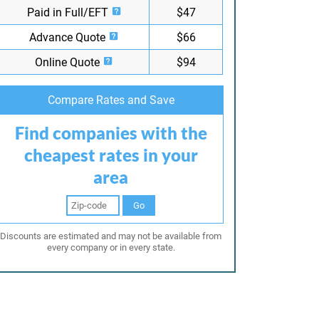
Paid in Full/EFT
$47
Advance Quote
$66
Online Quote
$94
Compare Rates and Save
Find companies with the
cheapest rates in your
area
Go
Discounts are estimated and may not be available from
every company or in every state.