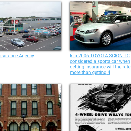
Insurance Agency
Is a 2006 TOYOTA SCION TC
considered a sports car when
getting insurance will the rate
more than getting 4