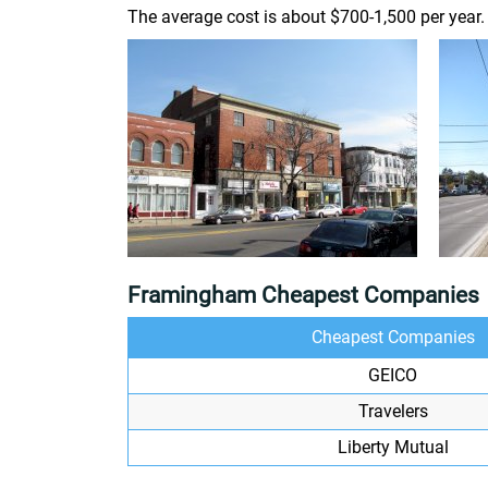
The average cost is about $700-1,500 per year.
Framingham Cheapest Companies
Cheapest Companies
GEICO
Travelers
Liberty Mutual