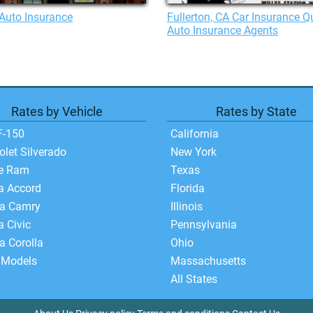
Auto Insurance
Fullerton, CA Car Insurance Q
Auto Insurance Agents
Rates by Vehicle
Rates by State
F-150
California
olet Silverado
New York
e Ram
Texas
a Accord
Florida
ta Camry
Illinois
 Civic
Pennsylvania
a Corolla
Ohio
 Models
Massachusetts
All States