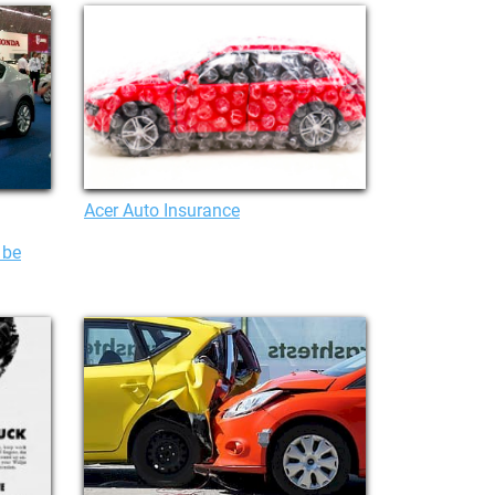
Acer Auto Insurance
 be