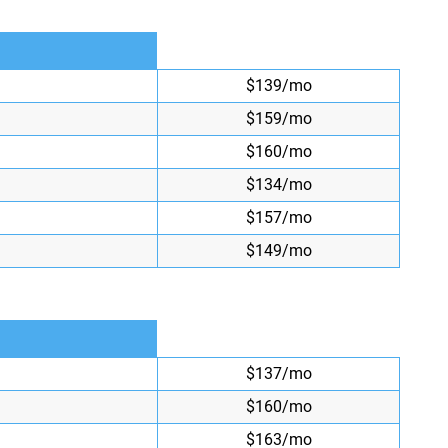
$139/mo
$159/mo
$160/mo
$134/mo
$157/mo
$149/mo
$137/mo
$160/mo
$163/mo