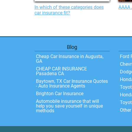
In which of these categories does
AAAA 
car insurance fit?
Blog
Cheap Car Insurance in Augusta,
Ford 
GA
Chevr
CHEAP CAR INSURANCE
Dodg
Pasadena CA
Hond
Baytown, TX Car Insurance Quotes
- Auto Insurance Agents
Toyo
Brighton Car Insurance
Honda
Automobile insurance that will
Toyot
help you save yourself in unique
Other
methods