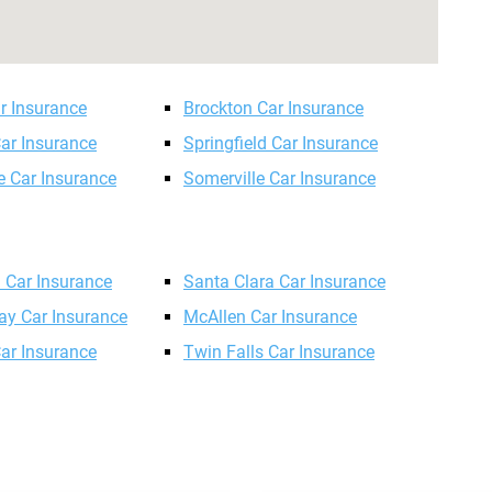
r Insurance
Brockton Car Insurance
ar Insurance
Springfield Car Insurance
 Car Insurance
Somerville Car Insurance
n Car Insurance
Santa Clara Car Insurance
ay Car Insurance
McAllen Car Insurance
Car Insurance
Twin Falls Car Insurance