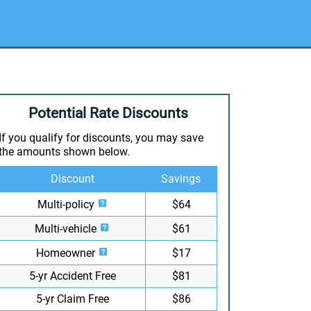
Potential Rate Discounts
If you qualify for discounts, you may save
the amounts shown below.
Discount
Savings
Multi-policy
$64
Multi-vehicle
$61
Homeowner
$17
5-yr Accident Free
$81
5-yr Claim Free
$86