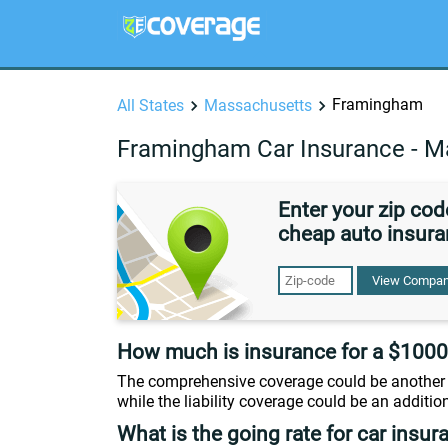
Framingham
All States
Massachusetts
Framingham Car Insurance - M
Enter your zip co
cheap auto insura
View Compan
How much is insurance for a $1000
The comprehensive coverage could be another 
while the liability coverage could be an additio
What is the going rate for car insur