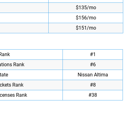
$135/mo
$156/mo
$151/mo
 Rank
#1
ations Rank
#6
tate
Nissan Altima
ickets Rank
#8
icenses Rank
#38