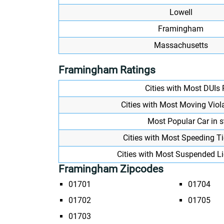
Lowell
Framingham
Massachusetts
Framingham Ratings
Cities with Most DUIs
Cities with Most Moving Viol
Most Popular Car in s
Cities with Most Speeding T
Cities with Most Suspended L
Framingham Zipcodes
01701
01704
01702
01705
01703