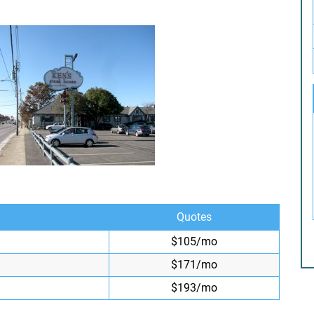
Quotes
$105/mo
$171/mo
$193/mo