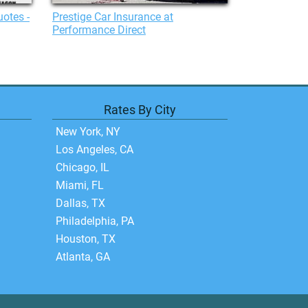
uotes -
Prestige Car Insurance at
Performance Direct
Rates By City
New York, NY
Los Angeles, CA
Chicago, IL
Miami, FL
Dallas, TX
Philadelphia, PA
Houston, TX
Atlanta, GA