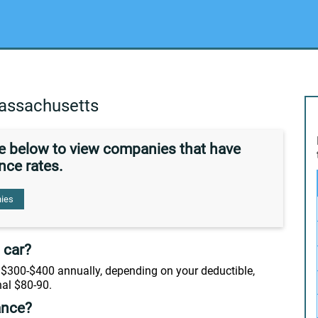
assachusetts
de below to view companies that have
nce rates.
ies
 car?
$300-$400 annually, depending on your deductible,
nal $80-90.
ance?