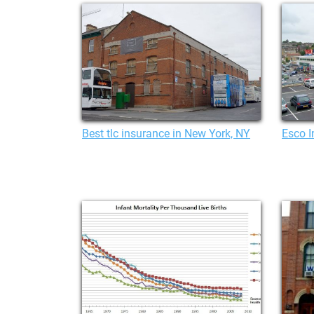
Best tlc insurance in New York, NY
Esco 