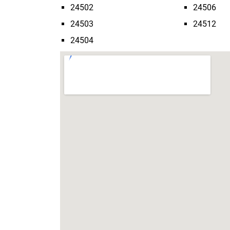
24502
24506
24503
24512
24504