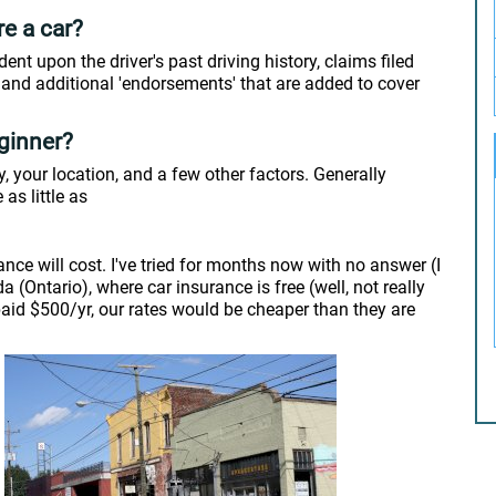
re a car?
dent upon the driver's past driving history, claims filed
, and additional 'endorsements' that are added to cover
ginner?
 your location, and a few other factors. Generally
 as little as
ance will cost. I've tried for months now with no answer (I
(Ontario), where car insurance is free (well, not really
 paid $500/yr, our rates would be cheaper than they are