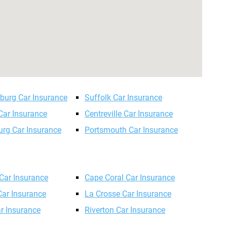
sburg Car Insurance
Suffolk Car Insurance
Car Insurance
Centreville Car Insurance
urg Car Insurance
Portsmouth Car Insurance
Car Insurance
Cape Coral Car Insurance
ar Insurance
La Crosse Car Insurance
r Insurance
Riverton Car Insurance