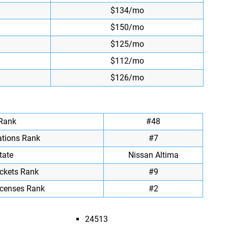
$134/mo
$150/mo
$125/mo
$112/mo
$126/mo
 Rank
#48
ations Rank
#7
tate
Nissan Altima
ickets Rank
#9
icenses Rank
#2
24513