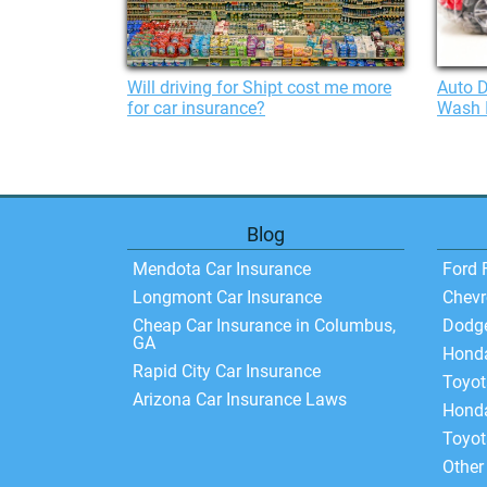
Will driving for Shipt cost me more
Auto D
for car insurance?
Wash 
Blog
Mendota Car Insurance
Ford 
Longmont Car Insurance
Chevr
Cheap Car Insurance in Columbus,
Dodg
GA
Hond
Rapid City Car Insurance
Toyo
Arizona Car Insurance Laws
Honda
Toyot
Other