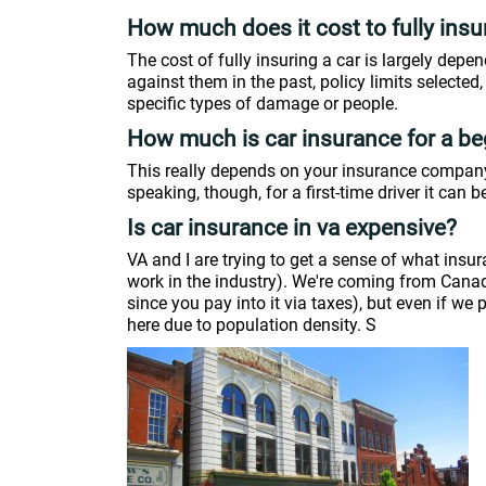
How much does it cost to fully insu
The cost of fully insuring a car is largely depen
against them in the past, policy limits selected
specific types of damage or people.
How much is car insurance for a be
This really depends on your insurance company,
speaking, though, for a first-time driver it can be
Is car insurance in va expensive?
VA and I are trying to get a sense of what insur
work in the industry). We're coming from Canada 
since you pay into it via taxes), but even if we
here due to population density. S