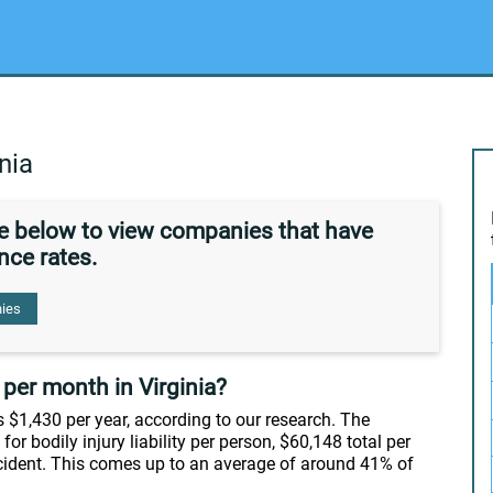
nia
de below to view companies that have
nce rates.
ies
per month in Virginia?
s $1,430 per year, according to our research. The
or bodily injury liability per person, $60,148 total per
cident. This comes up to an average of around 41% of