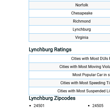
Norfolk
Chesapeake
Richmond
Lynchburg
Virginia
Lynchburg Ratings
Cities with Most DUIs
Cities with Most Moving Viol
Most Popular Car in s
Cities with Most Speeding T
Cities with Most Suspended L
Lynchburg Zipcodes
24501
24505