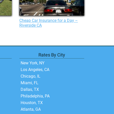
Cheap Car Insurance for a Day –
Riverside CA
Rates By City
New York, NY
Los Angeles, CA
Chicago, IL
Miami, FL
Dallas, TX
Philadelphia, PA
Houston, TX
Atlanta, GA