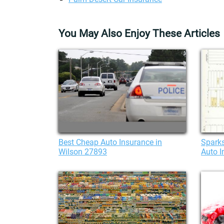
You May Also Enjoy These Articles
Best Cheap Auto Insurance in
Sparks
Wilson 27893
Auto I