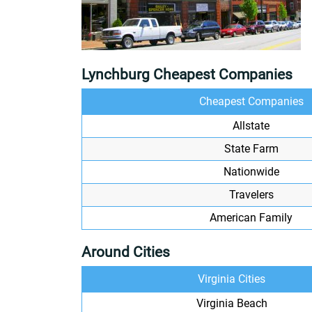
Lynchburg Cheapest Companies
Cheapest Companies
Allstate
State Farm
Nationwide
Travelers
American Family
Around Cities
Virginia Cities
Virginia Beach