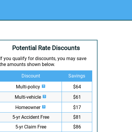
Potential Rate Discounts
If you qualify for discounts, you may save
the amounts shown below.
Discount
Savings
Multi-policy
$64
Multi-vehicle
$61
Homeowner
$17
5-yr Accident Free
$81
5-yr Claim Free
$86