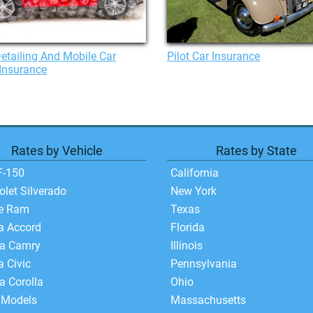
etailing And Mobile Car
Pilot Car Insurance
Insurance
Rates by Vehicle
Rates by State
F-150
California
olet Silverado
New York
e Ram
Texas
a Accord
Florida
ta Camry
Illinois
 Civic
Pennsylvania
a Corolla
Ohio
 Models
Massachusetts