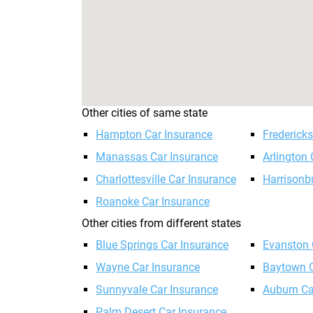
Other cities of same state
Hampton Car Insurance
Frederick
Manassas Car Insurance
Arlington 
Charlottesville Car Insurance
Harrisonb
Roanoke Car Insurance
Other cities from different states
Blue Springs Car Insurance
Evanston 
Wayne Car Insurance
Baytown C
Sunnyvale Car Insurance
Auburn Ca
Palm Desert Car Insurance