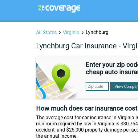
Lynchburg
All States
Virginia
Lynchburg Car Insurance - Virgi
Enter your zip co
cheap auto insura
View Compan
How much does car insurance cost 
The average cost for car insurance in Virginia i
minimum required by law in Virginia is $30,754 f
accident, and $25,000 property damage per ac
the annual income.