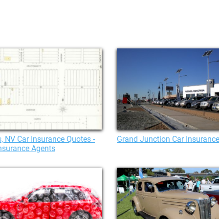
, NV Car Insurance Quotes -
Grand Junction Car Insuranc
nsurance Agents