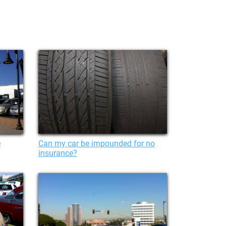
e
Can my car be impounded for no
insurance?