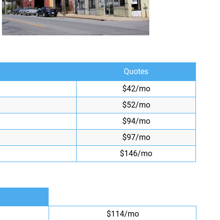
Quotes
$42/mo
$52/mo
$94/mo
$97/mo
$146/mo
$114/mo