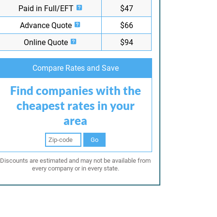
Paid in Full/EFT
$47
Advance Quote
$66
Online Quote
$94
Compare Rates and Save
Find companies with the
cheapest rates in your
area
Go
Discounts are estimated and may not be available from
every company or in every state.