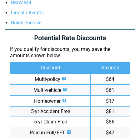
BMW M4
Lincoln Aviator
Buick Enclave
Potential Rate Discounts
If you qualify for discounts, you may save the
amounts shown below.
Discount
Savings
Multi-policy
$64
Multi-vehicle
$61
Homeowner
$17
5-yr Accident Free
$81
5-yr Claim Free
$86
Paid in Full/EFT
$47