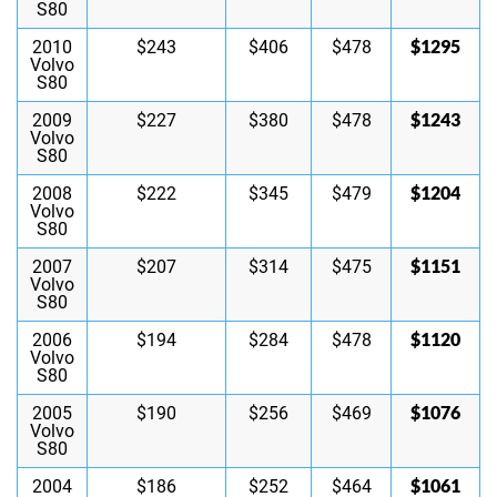
S80
$1295
2010
$243
$406
$478
Volvo
S80
$1243
2009
$227
$380
$478
Volvo
S80
$1204
2008
$222
$345
$479
Volvo
S80
$1151
2007
$207
$314
$475
Volvo
S80
$1120
2006
$194
$284
$478
Volvo
S80
$1076
2005
$190
$256
$469
Volvo
S80
$1061
2004
$186
$252
$464