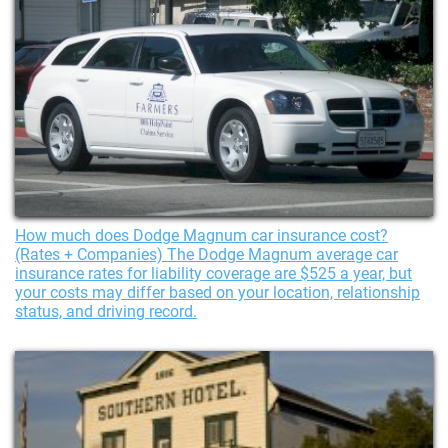
How much does Dodge Magnum car insurance cost?
(Rates + Companies) The Dodge Magnum average car
insurance rates for liability coverage are $525 a year, but
your costs may differ based on your location, relationship
status, and driving record.