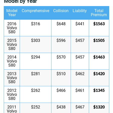
Model by Year
Model
Comprehensive
Collision
Liability
Total
Year
Premium
$1563
2016
$316
$648
$441
Volvo
S80
$1505
2015
$303
$596
$457
Volvo
S80
$1463
2014
$294
$570
$457
Volvo
S80
$1420
2013
$281
$510
$462
Volvo
S80
$1345
2012
$262
$466
$461
Volvo
S80
$1320
2011
$252
$438
$467
Volvo