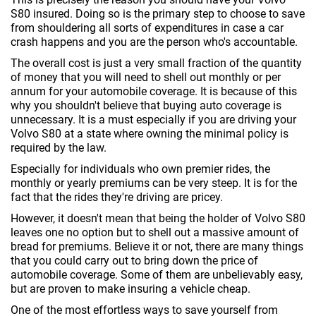
S80 insured. Doing so is the primary step to choose to save
from shouldering all sorts of expenditures in case a car
crash happens and you are the person who's accountable.
The overall cost is just a very small fraction of the quantity
of money that you will need to shell out monthly or per
annum for your automobile coverage. It is because of this
why you shouldn't believe that buying auto coverage is
unnecessary. It is a must especially if you are driving your
Volvo S80 at a state where owning the minimal policy is
required by the law.
Especially for individuals who own premier rides, the
monthly or yearly premiums can be very steep. It is for the
fact that the rides they're driving are pricey.
However, it doesn't mean that being the holder of Volvo S80
leaves one no option but to shell out a massive amount of
bread for premiums. Believe it or not, there are many things
that you could carry out to bring down the price of
automobile coverage. Some of them are unbelievably easy,
but are proven to make insuring a vehicle cheap.
One of the most effortless ways to save yourself from