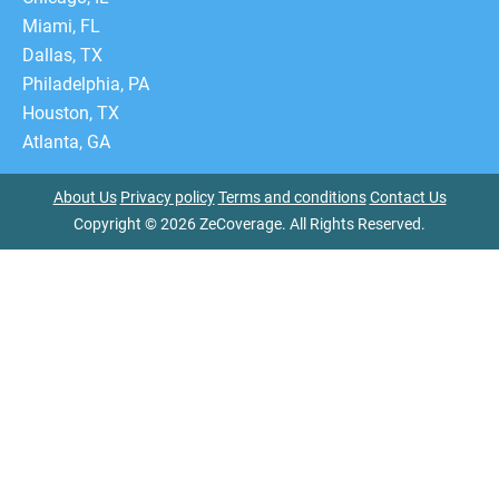
Miami, FL
Dallas, TX
Philadelphia, PA
Houston, TX
Atlanta, GA
About Us
Privacy policy
Terms and conditions
Contact Us
Copyright © 2026 ZeCoverage. All Rights Reserved.