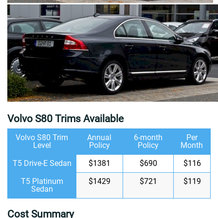
Volvo S80 Trims Available
Volvo S80 Trim
Annual
6-month
Per
Level
Policy
Policy
Month
T5 Drive-E Sedan
$1381
$690
$116
T5 Platinum
$1429
$721
$119
Sedan
Cost Summary