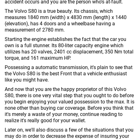
accident occurs and you are the person who's at-fault.
The Volvo S80 is a true beauty. Its chassis, which
measures 1840 mm (width) x 4830 mm (length) x 1440
(elevation), has 4 doors and a wheelbase having a
measurement of 2780 mm.
Starting the engine establishes the fact that the car you
own is a full stunner. Its 80-liter capacity engine which
utilizes has 20 valves, 2401 cc displacement, 350 Nm total
torque, and 161 maximum HP.
Possessing a automatic transmission, it's plain to see that
the Volvo S80 is the best Front that a vehicle enthusiast
like you might have.
And now that you are the happy proprietor of this Volvo
S80, there is one very vital step that you ought to do before
you begin enjoying your valued possession to the max. It is
none other than buying car coverage. Before you think that
it's merely a waste of your money, continue reading to
realize it's really good for your wallet.
Later on, we'll also discuss a few of the situations that you
may do in order to decrease the expense of insuring your