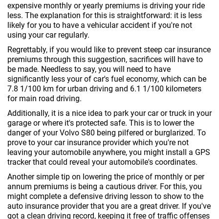
expensive monthly or yearly premiums is driving your ride
less. The explanation for this is straightforward: it is less
likely for you to have a vehicular accident if you're not
using your car regularly.
Regrettably, if you would like to prevent steep car insurance
premiums through this suggestion, sacrifices will have to
be made. Needless to say, you will need to have
significantly less your of car's fuel economy, which can be
7.8 1/100 km for urban driving and 6.1 1/100 kilometers
for main road driving.
Additionally, it is a nice idea to park your car or truck in your
garage or where it's protected safe. This is to lower the
danger of your Volvo S80 being pilfered or burglarized. To
prove to your car insurance provider which you're not
leaving your automobile anywhere, you might install a GPS
tracker that could reveal your automobile's coordinates.
Another simple tip on lowering the price of monthly or per
annum premiums is being a cautious driver. For this, you
might complete a defensive driving lesson to show to the
auto insurance provider that you are a great driver. If you've
got a clean driving record, keeping it free of traffic offenses