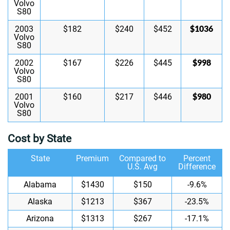
Volvo
S80
$1036
2003
$182
$240
$452
Volvo
S80
$998
2002
$167
$226
$445
Volvo
S80
$980
2001
$160
$217
$446
Volvo
S80
Cost by State
State
Premium
Compared to
Percent
U.S. Avg
Difference
Alabama
$1430
$150
-9.6%
Alaska
$1213
$367
-23.5%
Arizona
$1313
$267
-17.1%