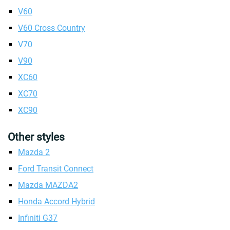
V60
V60 Cross Country
V70
V90
XC60
XC70
XC90
Other styles
Mazda 2
Ford Transit Connect
Mazda MAZDA2
Honda Accord Hybrid
Infiniti G37