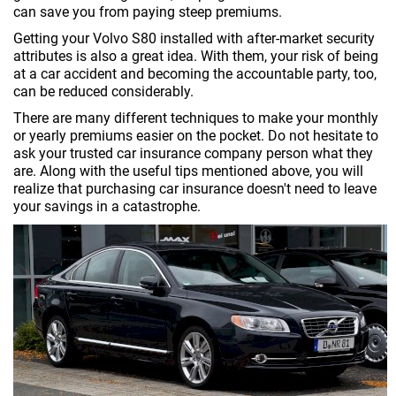
can save you from paying steep premiums.
Getting your Volvo S80 installed with after-market security
attributes is also a great idea. With them, your risk of being
at a car accident and becoming the accountable party, too,
can be reduced considerably.
There are many different techniques to make your monthly
or yearly premiums easier on the pocket. Do not hesitate to
ask your trusted car insurance company person what they
are. Along with the useful tips mentioned above, you will
realize that purchasing car insurance doesn't need to leave
your savings in a catastrophe.