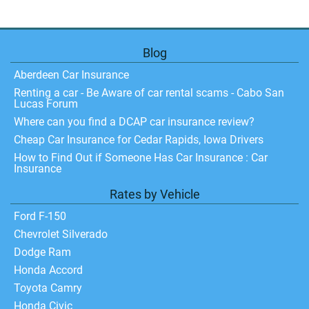
Blog
Aberdeen Car Insurance
Renting a car - Be Aware of car rental scams - Cabo San
Lucas Forum
Where can you find a DCAP car insurance review?
Cheap Car Insurance for Cedar Rapids, Iowa Drivers
How to Find Out if Someone Has Car Insurance : Car
Insurance
Rates by Vehicle
Ford F-150
Chevrolet Silverado
Dodge Ram
Honda Accord
Toyota Camry
Honda Civic