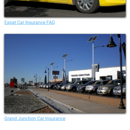
Expat Car Insurance FAQ
Grand Junction Car Insurance