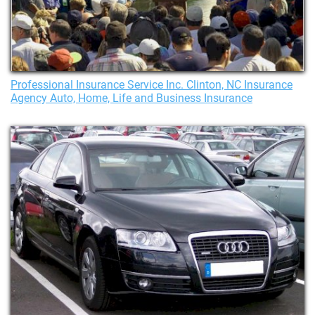
Professional Insurance Service Inc. Clinton, NC Insurance
Agency Auto, Home, Life and Business Insurance