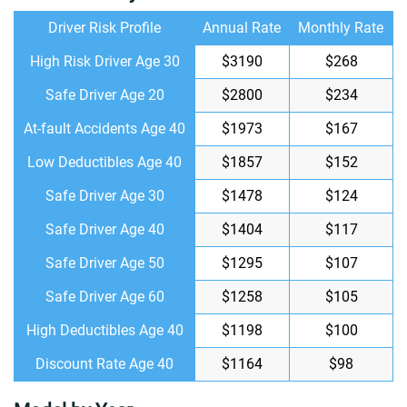
Driver Risk Profile
Annual Rate
Monthly Rate
High Risk Driver Age 30
$3190
$268
Safe Driver Age 20
$2800
$234
At-fault Accidents Age 40
$1973
$167
Low Deductibles Age 40
$1857
$152
Safe Driver Age 30
$1478
$124
Safe Driver Age 40
$1404
$117
Safe Driver Age 50
$1295
$107
Safe Driver Age 60
$1258
$105
High Deductibles Age 40
$1198
$100
Discount Rate Age 40
$1164
$98