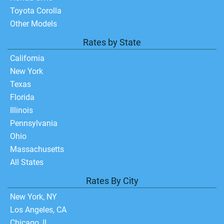
Toyota Corolla
Other Models
Rates by State
California
New York
Texas
Florida
Illinois
Pennsylvania
Ohio
Massachusetts
All States
Rates By City
New York, NY
Los Angeles, CA
Chicago, IL