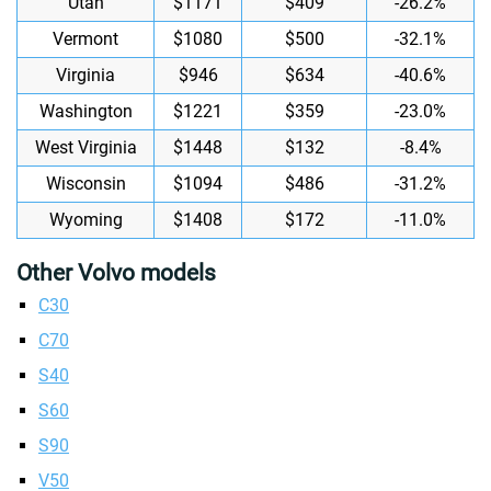
Utah
$1171
$409
-26.2%
Vermont
$1080
$500
-32.1%
Virginia
$946
$634
-40.6%
Washington
$1221
$359
-23.0%
West Virginia
$1448
$132
-8.4%
Wisconsin
$1094
$486
-31.2%
Wyoming
$1408
$172
-11.0%
Other Volvo models
C30
C70
S40
S60
S90
V50