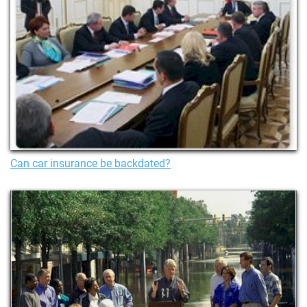
Can car insurance be backdated?