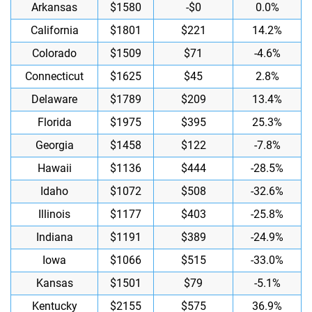
Arkansas
$1580
-$0
0.0%
California
$1801
$221
14.2%
Colorado
$1509
$71
-4.6%
Connecticut
$1625
$45
2.8%
Delaware
$1789
$209
13.4%
Florida
$1975
$395
25.3%
Georgia
$1458
$122
-7.8%
Hawaii
$1136
$444
-28.5%
Idaho
$1072
$508
-32.6%
Illinois
$1177
$403
-25.8%
Indiana
$1191
$389
-24.9%
Iowa
$1066
$515
-33.0%
Kansas
$1501
$79
-5.1%
Kentucky
$2155
$575
36.9%