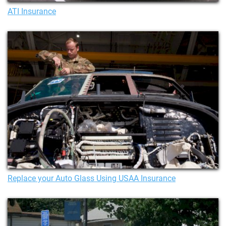
ATI Insurance
Replace your Auto Glass Using USAA Insurance