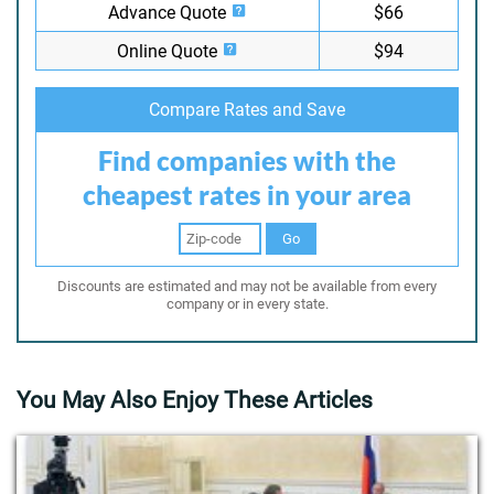
Advance Quote
$66
Online Quote
$94
Compare Rates and Save
Find companies with the
cheapest rates in your area
Go
Discounts are estimated and may not be available from every
company or in every state.
You May Also Enjoy These Articles