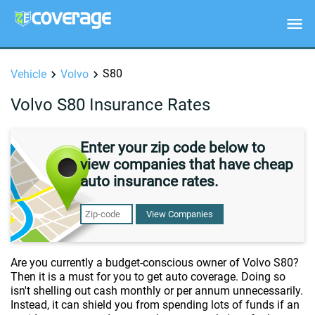
S80
Vehicle
Volvo
Volvo S80 Insurance Rates
Enter your zip code below to
view companies that have cheap
auto insurance rates.
View Companies
Are you currently a budget-conscious owner of Volvo S80?
Then it is a must for you to get auto coverage. Doing so
isn't shelling out cash monthly or per annum unnecessarily.
Instead, it can shield you from spending lots of funds if an