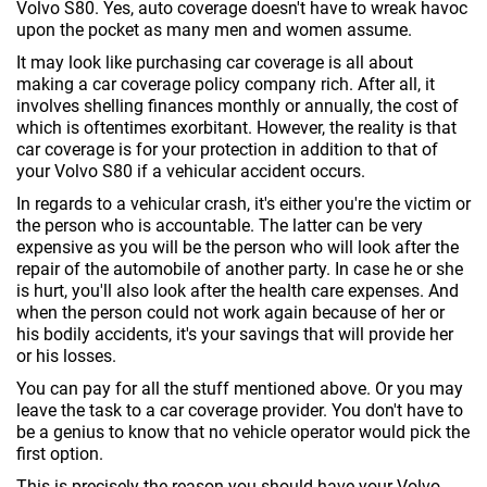
Volvo S80. Yes, auto coverage doesn't have to wreak havoc
upon the pocket as many men and women assume.
It may look like purchasing car coverage is all about
making a car coverage policy company rich. After all, it
involves shelling finances monthly or annually, the cost of
which is oftentimes exorbitant. However, the reality is that
car coverage is for your protection in addition to that of
your Volvo S80 if a vehicular accident occurs.
In regards to a vehicular crash, it's either you're the victim or
the person who is accountable. The latter can be very
expensive as you will be the person who will look after the
repair of the automobile of another party. In case he or she
is hurt, you'll also look after the health care expenses. And
when the person could not work again because of her or
his bodily accidents, it's your savings that will provide her
or his losses.
You can pay for all the stuff mentioned above. Or you may
leave the task to a car coverage provider. You don't have to
be a genius to know that no vehicle operator would pick the
first option.
This is precisely the reason you should have your Volvo