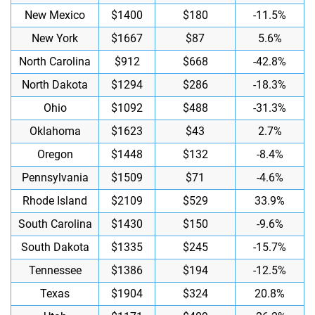
New Mexico
$1400
$180
-11.5%
New York
$1667
$87
5.6%
North Carolina
$912
$668
-42.8%
North Dakota
$1294
$286
-18.3%
Ohio
$1092
$488
-31.3%
Oklahoma
$1623
$43
2.7%
Oregon
$1448
$132
-8.4%
Pennsylvania
$1509
$71
-4.6%
Rhode Island
$2109
$529
33.9%
South Carolina
$1430
$150
-9.6%
South Dakota
$1335
$245
-15.7%
Tennessee
$1386
$194
-12.5%
Texas
$1904
$324
20.8%