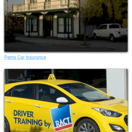
Perris Car Insurance