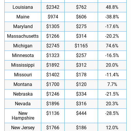
Louisiana
$2342
$762
48.8%
Maine
$974
$606
-38.8%
Maryland
$1305
$275
-17.6%
Massachusetts
$1266
$314
-20.2%
Michigan
$2745
$1165
74.6%
Minnesota
$1323
$257
-16.5%
Mississippi
$1892
$312
20.0%
Missouri
$1402
$178
-11.4%
Montana
$1700
$120
7.7%
Nebraska
$1246
$334
-21.5%
Nevada
$1896
$316
20.3%
New
$1136
$444
-28.5%
Hampshire
New Jersey
$1766
$186
12.0%