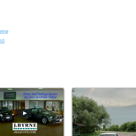
erne
X60