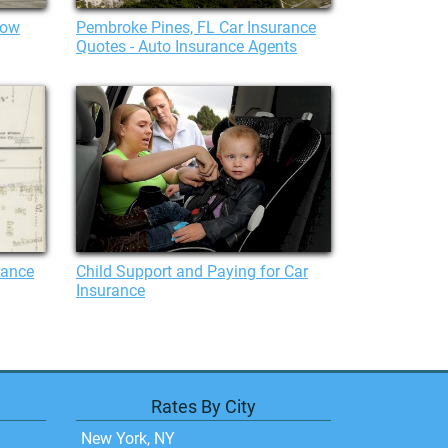
bow
Pembroke Pines, FL Car Insurance
Quotes - Auto Insurance Agents
rance
Child Support and Paying for Car
Insurance
Rates By City
New York, NY