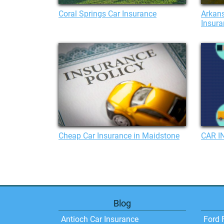
Coral Springs Car Insurance
Arkans
Insura
Cheap Car Insurance in Maidstone
CAR I
Blog
Antioch Car Insurance
Ford 