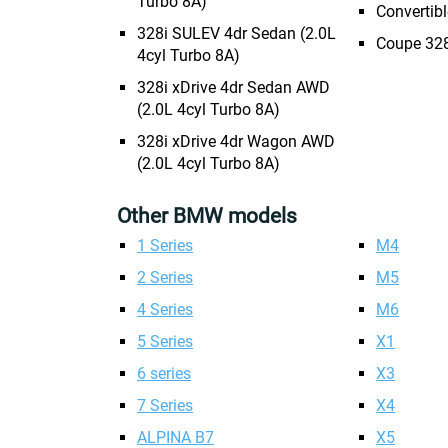
Turbo 8A)
Convertibl
328i SULEV 4dr Sedan (2.0L
Coupe 328
4cyl Turbo 8A)
328i xDrive 4dr Sedan AWD
(2.0L 4cyl Turbo 8A)
328i xDrive 4dr Wagon AWD
(2.0L 4cyl Turbo 8A)
Other BMW models
1 Series
M4
2 Series
M5
4 Series
M6
5 Series
X1
6 series
X3
7 Series
X4
ALPINA B7
X5