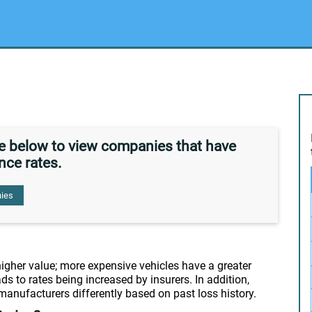
de below to view companies that have
nce rates.
ies
 higher value; more expensive vehicles have a greater
ds to rates being increased by insurers. In addition,
 manufacturers differently based on past loss history.