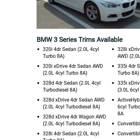
BMW 3 Series Trims Available
320i 4dr Sedan (2.0L 4cyl
328i xDri
Turbo 8A)
AWD (2.0L
320i xDrive 4dr Sedan AWD
335i 4dr S
(2.0L 4cyl Turbo 8A)
Turbo 8A)
328d 4dr Sedan (2.0L 4cyl
335i xDri
Turbodiesel 8A)
(3.0L 6cyl
328d xDrive 4dr Sedan AWD
ActiveHyb
(2.0L 4cyl Turbodiesel 8A)
6cyl Turbo
8A
328d xDrive 4dr Wagon AWD
(2.0L 4cyl Turbodiesel 8A)
Convertibl
328i 4dr Sedan (2.0L 4cyl
Convertibl