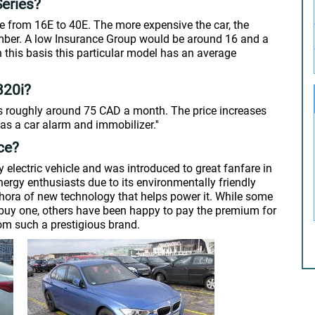
eries?
 from 16E to 40E. The more expensive the car, the
number. A low Insurance Group would be around 16 and a
this basis this particular model has an average
320i?
s roughly around 75 CAD a month. The price increases
as a car alarm and immobilizer.''
ce?
 electric vehicle and was introduced to great fanfare in
nergy enthusiasts due to its environmentally friendly
ethora of new technology that helps power it. While some
o buy one, others have been happy to pay the premium for
from such a prestigious brand.