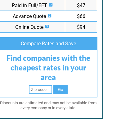
Paid in Full/EFT
$47
Advance Quote
$66
Online Quote
$94
Compare Rates and Save
Find companies with the
cheapest rates in your
area
Go
Discounts are estimated and may not be available from
every company or in every state.