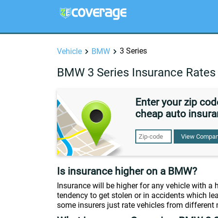
3 Series
Vehicle
BMW
BMW 3 Series Insurance Rates
Enter your zip co
cheap auto insura
View Compan
Is insurance higher on a BMW?
Insurance will be higher for any vehicle with a
tendency to get stolen or in accidents which lea
some insurers just rate vehicles from different