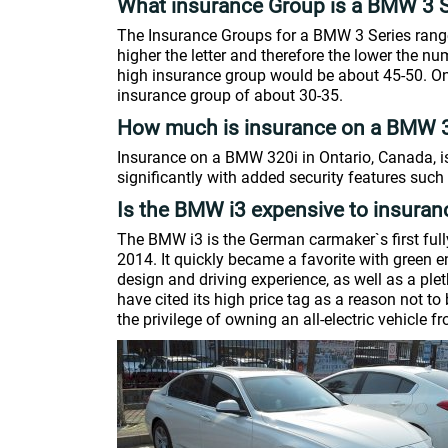
What insurance Group is a BMW 3 S
The Insurance Groups for a BMW 3 Series range
higher the letter and therefore the lower the 
high insurance group would be about 45-50. On 
insurance group of about 30-35.
How much is insurance on a BMW 
Insurance on a BMW 320i in Ontario, Canada, i
significantly with added security features such 
Is the BMW i3 expensive to insuran
The BMW i3 is the German carmaker`s first fully
2014. It quickly became a favorite with green e
design and driving experience, as well as a pl
have cited its high price tag as a reason not t
the privilege of owning an all-electric vehicle 