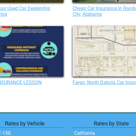
as Used Car Dealership
Cheap Car Insurance in Rain
nce
City, Alabama
NSURANCE LESSON
Fargo, North Dakota Car Insu
Rates by Vehicle
Rates by State
F-150
California