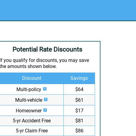
Potential Rate Discounts
If you qualify for discounts, you may save
the amounts shown below.
Discount
Savings
Multi-policy
$64
Multi-vehicle
$61
Homeowner
$17
5-yr Accident Free
$81
5-yr Claim Free
$86