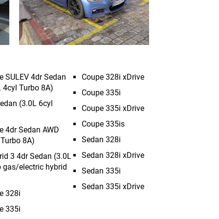
ve SULEV 4dr Sedan
Coupe 328i xDrive
 4cyl Turbo 8A)
Coupe 335i
edan (3.0L 6cyl
Coupe 335i xDrive
Coupe 335is
ve 4dr Sedan AWD
Sedan 328i
 Turbo 8A)
Sedan 328i xDrive
rid 3 4dr Sedan (3.0L
 gas/electric hybrid
Sedan 335i
Sedan 335i xDrive
e 328i
e 335i