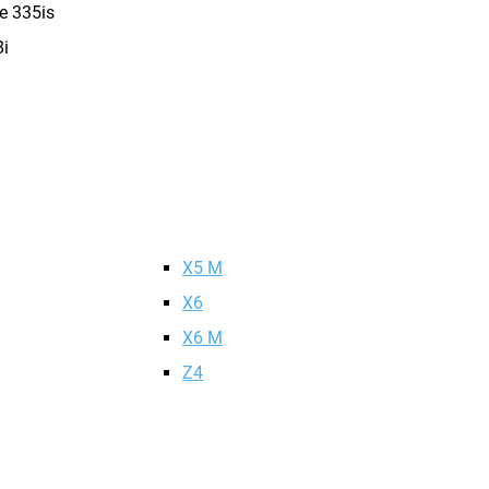
e 335is
i
X5 M
X6
X6 M
Z4