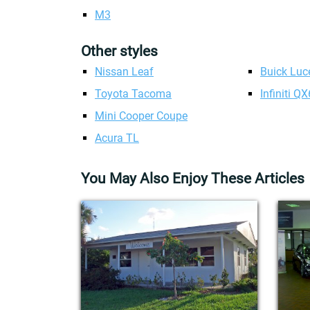
M3
Other styles
Nissan Leaf
Buick Luc
Toyota Tacoma
Infiniti Q
Mini Cooper Coupe
Acura TL
You May Also Enjoy These Articles