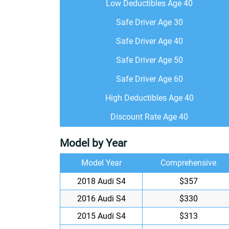
Low Deductibles Age 40
Safe Driver Age 30
Safe Driver Age 40
Safe Driver Age 50
Safe Driver Age 60
High Deductibles Age 40
Discount Rate Age 40
Model by Year
Model Year
Comprehensive
2018 Audi S4
$357
2016 Audi S4
$330
2015 Audi S4
$313