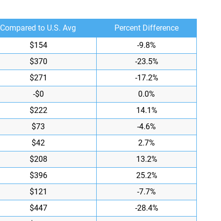
Compared to U.S. Avg
Percent Difference
$154
-9.8%
$370
-23.5%
$271
-17.2%
-$0
0.0%
$222
14.1%
$73
-4.6%
$42
2.7%
$208
13.2%
$396
25.2%
$121
-7.7%
$447
-28.4%