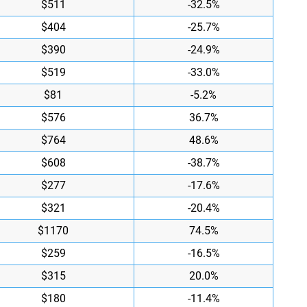
$511
-32.5%
$404
-25.7%
$390
-24.9%
$519
-33.0%
$81
-5.2%
$576
36.7%
$764
48.6%
$608
-38.7%
$277
-17.6%
$321
-20.4%
$1170
74.5%
$259
-16.5%
$315
20.0%
$180
-11.4%