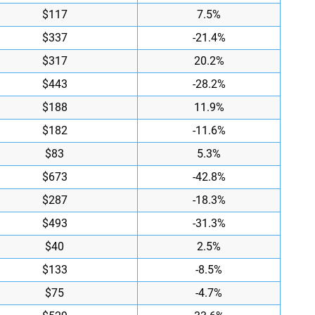
$117
7.5%
$337
-21.4%
$317
20.2%
$443
-28.2%
$188
11.9%
$182
-11.6%
$83
5.3%
$673
-42.8%
$287
-18.3%
$493
-31.3%
$40
2.5%
$133
-8.5%
$75
-4.7%