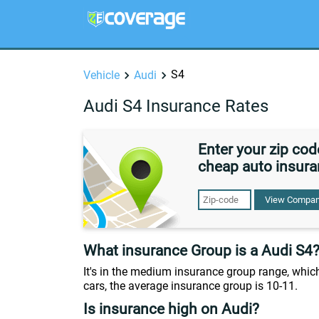
S4
Vehicle
Audi
Audi S4 Insurance Rates
Enter your zip co
cheap auto insura
View Compan
What insurance Group is a Audi S4
It's in the medium insurance group range, which
cars, the average insurance group is 10-11.
Is insurance high on Audi?