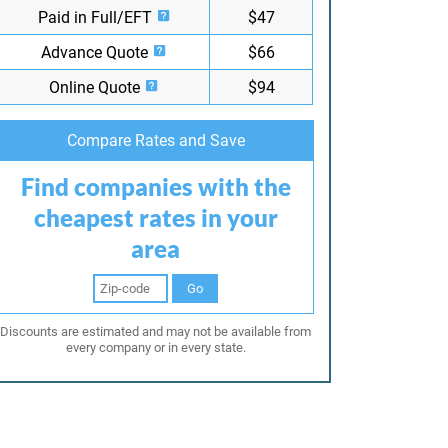
Paid in Full/EFT
$47
Advance Quote
$66
Online Quote
$94
Compare Rates and Save
Find companies with the
cheapest rates in your
area
Go
Discounts are estimated and may not be available from
every company or in every state.