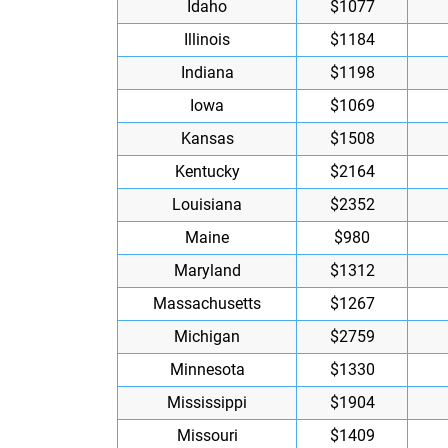
Idaho
$1077
Illinois
$1184
Indiana
$1198
Iowa
$1069
Kansas
$1508
Kentucky
$2164
Louisiana
$2352
Maine
$980
Maryland
$1312
Massachusetts
$1267
Michigan
$2759
Minnesota
$1330
Mississippi
$1904
Missouri
$1409