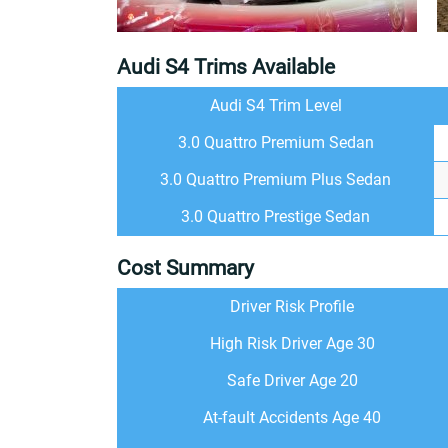
Audi S4 Trims Available
Audi S4 Trim Level
3.0 Quattro Premium Sedan
3.0 Quattro Premium Plus Sedan
3.0 Quattro Prestige Sedan
Cost Summary
Driver Risk Profile
High Risk Driver Age 30
Safe Driver Age 20
At-fault Accidents Age 40