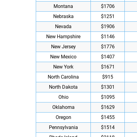
Montana
$1706
Nebraska
$1251
Nevada
$1906
New Hampshire
$1146
New Jersey
$1776
New Mexico
$1407
New York
$1671
North Carolina
$915
North Dakota
$1301
Ohio
$1095
Oklahoma
$1629
Oregon
$1455
Pennsylvania
$1514