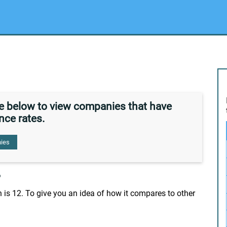
de below to view companies that have
nce rates.
ies
?
 is 12. To give you an idea of how it compares to other