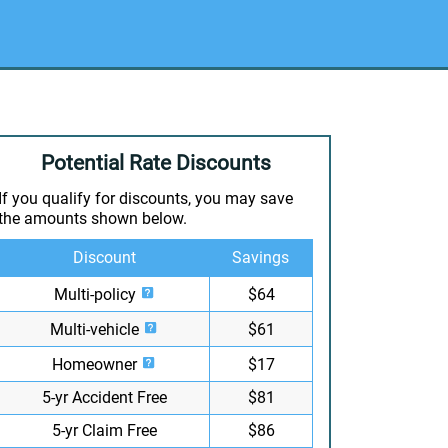
Potential Rate Discounts
If you qualify for discounts, you may save
the amounts shown below.
Discount
Savings
Multi-policy
$64
Multi-vehicle
$61
Homeowner
$17
5-yr Accident Free
$81
5-yr Claim Free
$86