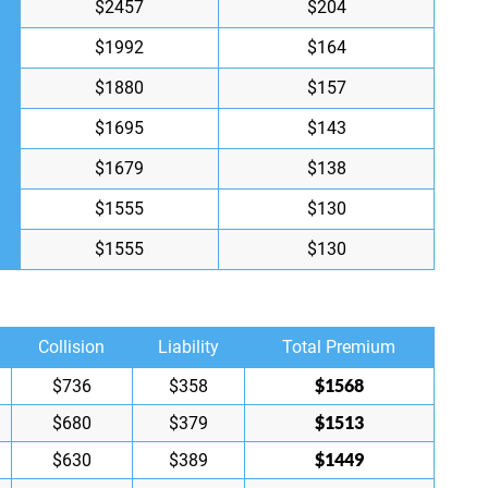
$2457
$204
$1992
$164
$1880
$157
$1695
$143
$1679
$138
$1555
$130
$1555
$130
Collision
Liability
Total Premium
$1568
$736
$358
$1513
$680
$379
$1449
$630
$389