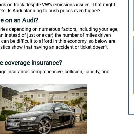
back on track despite VW's emissions issues. That might
ts. Is Audi planning to push prices even higher?
ce on an Audi?
ries depending on numerous factors, including your age,
an instead of just one car) the number of miles driven
can be difficult to afford in this economy, so below are
istics show that having an accident or ticket doesn't
ve coverage insurance?
e insurance: comprehensive, collision, liability, and