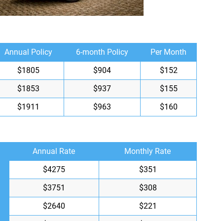
Annual Policy
6-month Policy
Per Month
$1805
$904
$152
$1853
$937
$155
$1911
$963
$160
Annual Rate
Monthly Rate
$4275
$351
$3751
$308
$2640
$221