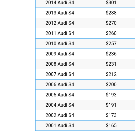
2014 Audi S4
$301
2013 Audi S4
$288
2012 Audi S4
$270
2011 Audi S4
$260
2010 Audi S4
$257
2009 Audi S4
$236
2008 Audi S4
$231
2007 Audi S4
$212
2006 Audi S4
$200
2005 Audi S4
$193
2004 Audi S4
$191
2002 Audi S4
$173
2001 Audi S4
$165