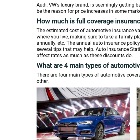
Audi, VW's luxury brand, is seemingly getting 
be the reason for price increases in some marke
How much is full coverage insuran
The estimated cost of automotive insurance va
where you live, making sure to take a family pl
annually, etc. The annual auto insurance policy 
several tips that may help. Auto Insurance Stat
affect rates as much as these discounts do.
What are 4 main types of automoti
There are four main types of automotive coverag
other.