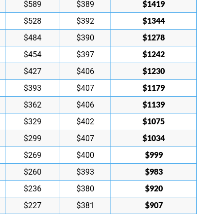
$1419
$589
$389
$1344
$528
$392
$1278
$484
$390
$1242
$454
$397
$1230
$427
$406
$1179
$393
$407
$1139
$362
$406
$1075
$329
$402
$1034
$299
$407
$999
$269
$400
$983
$260
$393
$920
$236
$380
$907
$227
$381