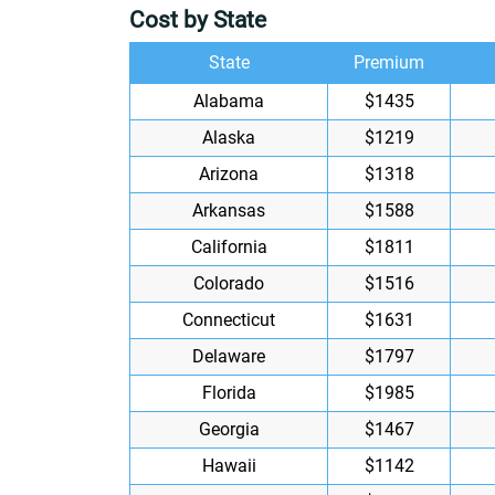
Cost by State
State
Premium
Alabama
$1435
Alaska
$1219
Arizona
$1318
Arkansas
$1588
California
$1811
Colorado
$1516
Connecticut
$1631
Delaware
$1797
Florida
$1985
Georgia
$1467
Hawaii
$1142