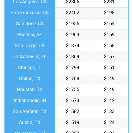
Los Angeles, CA
$2806
$231
San Francisco, CA
$2402
$198
San Jose, CA
$1956
$164
Phoenix, AZ
$1903
$159
San Diego, CA
$1874
$158
Jacksonville, FL
$1869
$157
Chicago, IL
$1799
$151
Dallas, TX
$1768
$149
Houston, TX
$1755
$149
Indianapolis, IN
$1673
$142
San Antonio, TX
$1582
$133
Austin, TX
$1519
$124