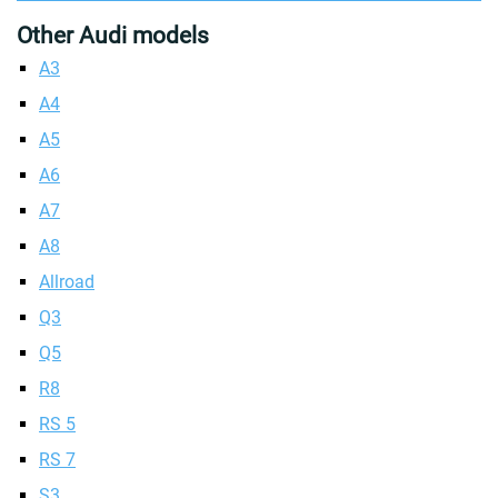
Other Audi models
A3
A4
A5
A6
A7
A8
Allroad
Q3
Q5
R8
RS 5
RS 7
S3