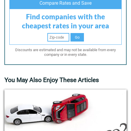
Compare Rates and Save
Find companies with the
cheapest rates in your area
Go
Discounts are estimated and may not be available from every
company or in every state.
You May Also Enjoy These Articles