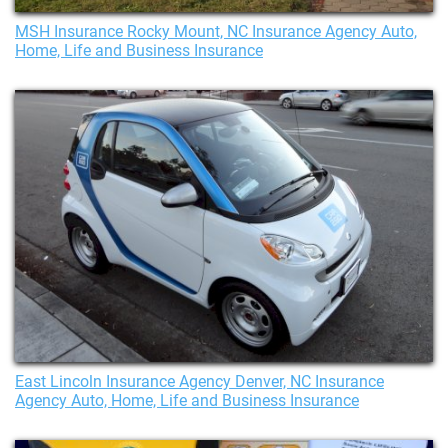
MSH Insurance Rocky Mount, NC Insurance Agency Auto,
Home, Life and Business Insurance
East Lincoln Insurance Agency Denver, NC Insurance
Agency Auto, Home, Life and Business Insurance