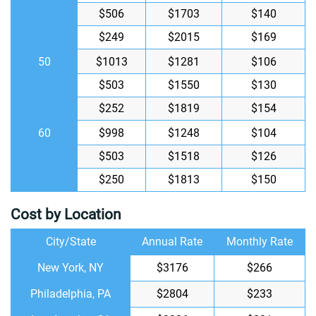
$506
$1703
$140
$249
$2015
$169
50
$1013
$1281
$106
$503
$1550
$130
$252
$1819
$154
60
$998
$1248
$104
$503
$1518
$126
$250
$1813
$150
Cost by Location
City/State
Annual Rate
Monthly Rate
New York, NY
$3176
$266
Philadelphia, PA
$2804
$233