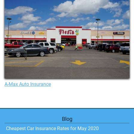
A-Max Auto Insurance
Blog
Cheapest Car Insurance Rates for May 2020