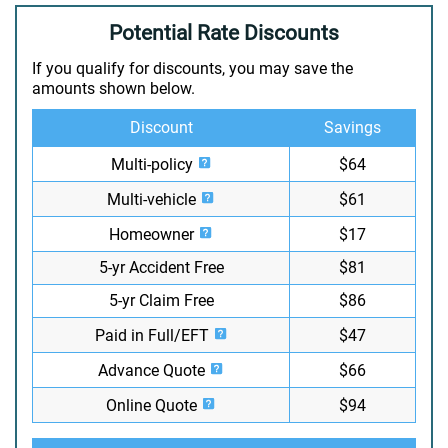
Potential Rate Discounts
If you qualify for discounts, you may save the
amounts shown below.
Discount
Savings
Multi-policy
$64
Multi-vehicle
$61
Homeowner
$17
5-yr Accident Free
$81
5-yr Claim Free
$86
Paid in Full/EFT
$47
Advance Quote
$66
Online Quote
$94