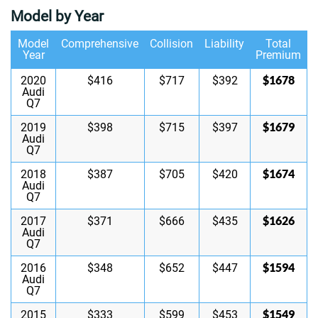
Model by Year
Model
Comprehensive
Collision
Liability
Total
Year
Premium
$1678
2020
$416
$717
$392
Audi
Q7
$1679
2019
$398
$715
$397
Audi
Q7
$1674
2018
$387
$705
$420
Audi
Q7
$1626
2017
$371
$666
$435
Audi
Q7
$1594
2016
$348
$652
$447
Audi
Q7
$1549
2015
$333
$599
$453