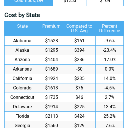
Columbus, OH
$1253
$104
Cost by State
State
Premium
Compared to
Percent
U.S. Avg
Difference
Alabama
$1528
$161
-9.6%
Alaska
$1295
$394
-23.4%
Arizona
$1404
$286
-17.0%
Arkansas
$1689
-$0
0.0%
California
$1924
$235
14.0%
Colorado
$1613
$76
-4.5%
Connecticut
$1735
$46
2.7%
Delaware
$1914
$225
13.4%
Florida
$2113
$424
25.2%
Georgia
$1560
$129
-7.6%