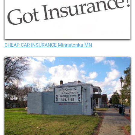
CHEAP CAR INSURANCE Minnetonka MN