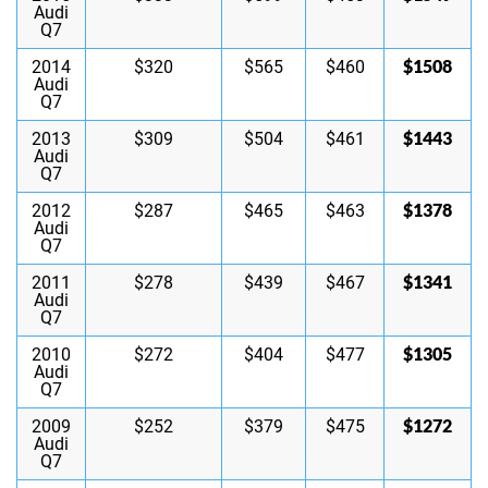
Audi
Q7
$1508
2014
$320
$565
$460
Audi
Q7
$1443
2013
$309
$504
$461
Audi
Q7
$1378
2012
$287
$465
$463
Audi
Q7
$1341
2011
$278
$439
$467
Audi
Q7
$1305
2010
$272
$404
$477
Audi
Q7
$1272
2009
$252
$379
$475
Audi
Q7