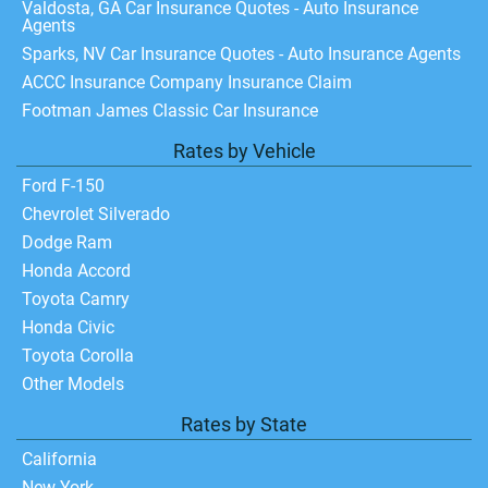
Valdosta, GA Car Insurance Quotes - Auto Insurance
Agents
Sparks, NV Car Insurance Quotes - Auto Insurance Agents
ACCC Insurance Company Insurance Claim
Footman James Classic Car Insurance
Rates by Vehicle
Ford F-150
Chevrolet Silverado
Dodge Ram
Honda Accord
Toyota Camry
Honda Civic
Toyota Corolla
Other Models
Rates by State
California
New York