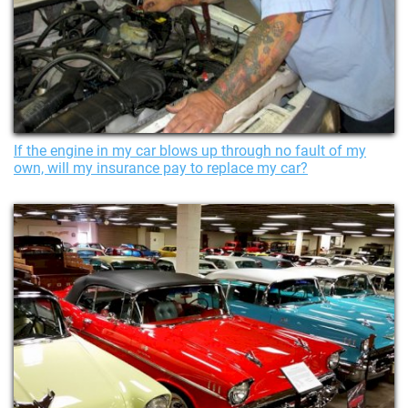
If the engine in my car blows up through no fault of my
own, will my insurance pay to replace my car?