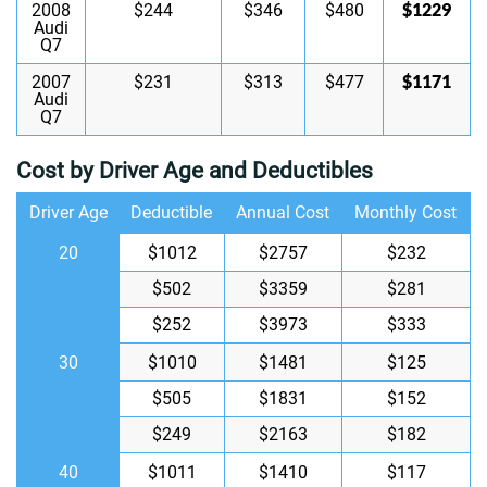
$1229
2008
$244
$346
$480
Audi
Q7
$1171
2007
$231
$313
$477
Audi
Q7
Cost by Driver Age and Deductibles
Driver Age
Deductible
Annual Cost
Monthly Cost
20
$1012
$2757
$232
$502
$3359
$281
$252
$3973
$333
30
$1010
$1481
$125
$505
$1831
$152
$249
$2163
$182
40
$1011
$1410
$117