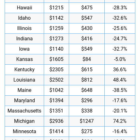
Hawaii
$1215
$475
-28.3%
Idaho
$1142
$547
-32.6%
Illinois
$1259
$430
-25.6%
Indiana
$1273
$416
-24.7%
Iowa
$1140
$549
-32.7%
Kansas
$1605
$84
-5.0%
Kentucky
$2305
$615
36.6%
Louisiana
$2502
$812
48.4%
Maine
$1042
$648
-38.5%
Maryland
$1394
$296
-17.6%
Massachusetts
$1351
$338
-20.1%
Michigan
$2936
$1247
74.2%
Minnesota
$1414
$275
-16.4%