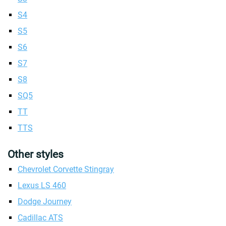
S4
S5
S6
S7
S8
SQ5
TT
TTS
Other styles
Chevrolet Corvette Stingray
Lexus LS 460
Dodge Journey
Cadillac ATS