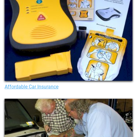
Affordable Car Insurance