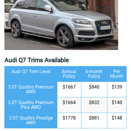
Audi Q7 Trims Available
Audi Q7 Trim Level
Annual
6-month
Per
Policy
Policy
Month
3.0T Quattro Premium
$1667
$840
$139
AWD
3.0T Quattro Premium
$1664
$832
$140
Plus AWD
3.0T Quattro Prestige
$1778
$881
$148
AWD