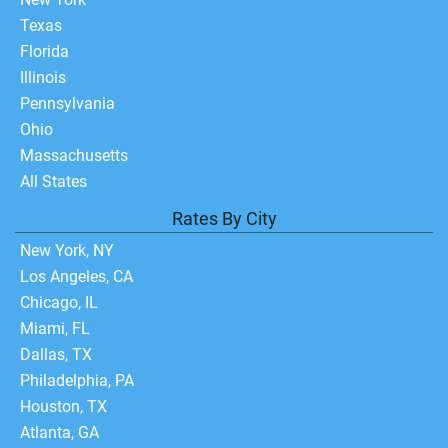
Texas
Florida
Illinois
Pennsylvania
Ohio
Massachusetts
All States
Rates By City
New York, NY
Los Angeles, CA
Chicago, IL
Miami, FL
Dallas, TX
Philadelphia, PA
Houston, TX
Atlanta, GA