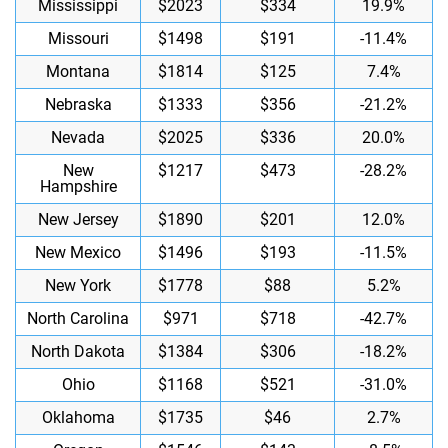
Mississippi
$2023
$334
19.9%
Missouri
$1498
$191
-11.4%
Montana
$1814
$125
7.4%
Nebraska
$1333
$356
-21.2%
Nevada
$2025
$336
20.0%
New
$1217
$473
-28.2%
Hampshire
New Jersey
$1890
$201
12.0%
New Mexico
$1496
$193
-11.5%
New York
$1778
$88
5.2%
North Carolina
$971
$718
-42.7%
North Dakota
$1384
$306
-18.2%
Ohio
$1168
$521
-31.0%
Oklahoma
$1735
$46
2.7%