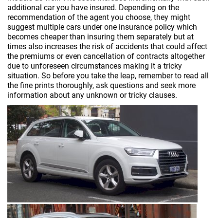
additional car you have insured. Depending on the
recommendation of the agent you choose, they might
suggest multiple cars under one insurance policy which
becomes cheaper than insuring them separately but at
times also increases the risk of accidents that could affect
the premiums or even cancellation of contracts altogether
due to unforeseen circumstances making it a tricky
situation. So before you take the leap, remember to read all
the fine prints thoroughly, ask questions and seek more
information about any unknown or tricky clauses.