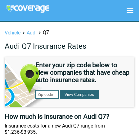
Q7
Vehicle
Audi
Audi Q7 Insurance Rates
Enter your zip code below to
view companies that have cheap
auto insurance rates.
View Companies
How much is insurance on Audi Q7?
Insurance costs for a new Audi Q7 range from
$1,236-$3,935.