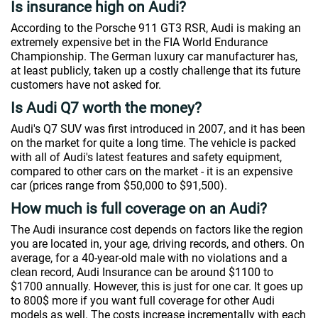
Is insurance high on Audi?
According to the Porsche 911 GT3 RSR, Audi is making an
extremely expensive bet in the FIA World Endurance
Championship. The German luxury car manufacturer has,
at least publicly, taken up a costly challenge that its future
customers have not asked for.
Is Audi Q7 worth the money?
Audi's Q7 SUV was first introduced in 2007, and it has been
on the market for quite a long time. The vehicle is packed
with all of Audi's latest features and safety equipment,
compared to other cars on the market - it is an expensive
car (prices range from $50,000 to $91,500).
How much is full coverage on an Audi?
The Audi insurance cost depends on factors like the region
you are located in, your age, driving records, and others. On
average, for a 40-year-old male with no violations and a
clean record, Audi Insurance can be around $1100 to
$1700 annually. However, this is just for one car. It goes up
to 800$ more if you want full coverage for other Audi
models as well. The costs increase incrementally with each