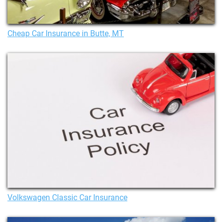
Cheap Car Insurance in Butte, MT
Volkswagen Classic Car Insurance