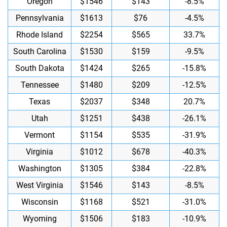
Oregon
$1546
$143
-8.5%
Pennsylvania
$1613
$76
-4.5%
Rhode Island
$2254
$565
33.7%
South Carolina
$1530
$159
-9.5%
South Dakota
$1424
$265
-15.8%
Tennessee
$1480
$209
-12.5%
Texas
$2037
$348
20.7%
Utah
$1251
$438
-26.1%
Vermont
$1154
$535
-31.9%
Virginia
$1012
$678
-40.3%
Washington
$1305
$384
-22.8%
West Virginia
$1546
$143
-8.5%
Wisconsin
$1168
$521
-31.0%
Wyoming
$1506
$183
-10.9%