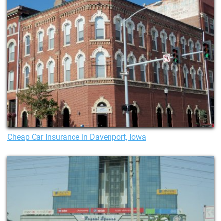
Cheap Car Insurance in Davenport, Iowa