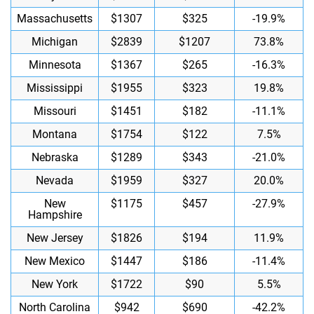
Massachusetts
$1307
$325
-19.9%
Michigan
$2839
$1207
73.8%
Minnesota
$1367
$265
-16.3%
Mississippi
$1955
$323
19.8%
Missouri
$1451
$182
-11.1%
Montana
$1754
$122
7.5%
Nebraska
$1289
$343
-21.0%
Nevada
$1959
$327
20.0%
New
$1175
$457
-27.9%
Hampshire
New Jersey
$1826
$194
11.9%
New Mexico
$1447
$186
-11.4%
New York
$1722
$90
5.5%
North Carolina
$942
$690
-42.2%