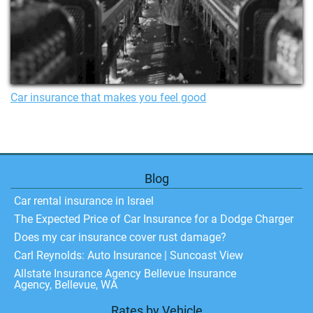
Car insurance that makes you feel good
Blog
Car rental insurance in Israel
The Expected Price of Car Insurance for a Dodge Charger
Does my car insurance cover rust damage?
Carl Reynolds: Auto Insurance | Suncoast View
Allstate Insurance Agency Bellevue Insurance
Agency, Bellevue, WA
Rates by Vehicle