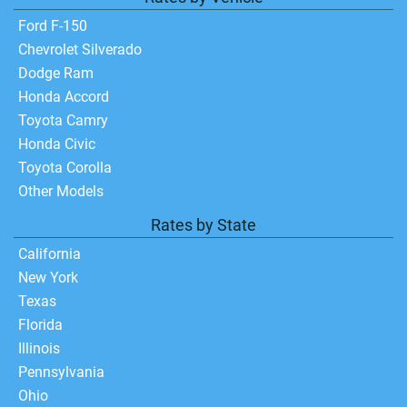
Ford F-150
Chevrolet Silverado
Dodge Ram
Honda Accord
Toyota Camry
Honda Civic
Toyota Corolla
Other Models
Rates by State
California
New York
Texas
Florida
Illinois
Pennsylvania
Ohio