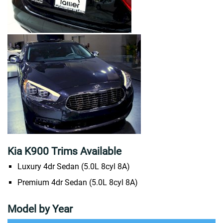
Kia K900 Trims Available
Luxury 4dr Sedan (5.0L 8cyl 8A)
Premium 4dr Sedan (5.0L 8cyl 8A)
Model by Year