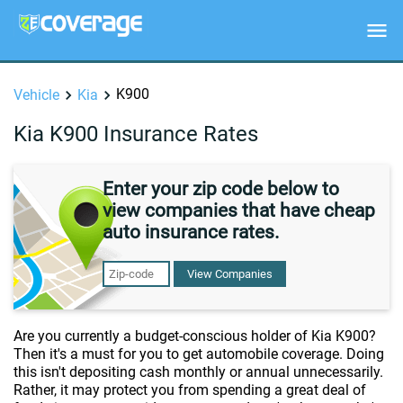
K900
Vehicle
Kia
Kia K900 Insurance Rates
Enter your zip code below to
view companies that have cheap
auto insurance rates.
View Companies
Are you currently a budget-conscious holder of Kia K900?
Then it's a must for you to get automobile coverage. Doing
this isn't depositing cash monthly or annual unnecessarily.
Rather, it may protect you from spending a great deal of