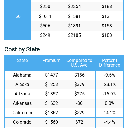
$250
$2254
$188
60
$1011
$1581
$131
$506
$1891
$158
$249
$2185
$183
Cost by State
State
Premium
Compared to
Percent
U.S. Avg
Difference
Alabama
$1477
$156
-9.5%
Alaska
$1253
$379
-23.1%
Arizona
$1357
$275
-16.9%
Arkansas
$1632
-$0
0.0%
California
$1862
$229
14.1%
Colorado
$1560
$72
-4.4%