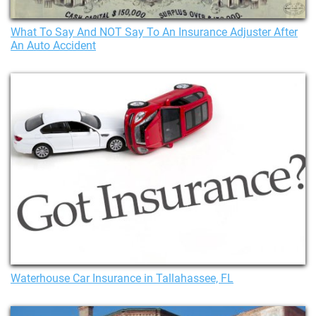
What To Say And NOT Say To An Insurance Adjuster After
An Auto Accident
Waterhouse Car Insurance in Tallahassee, FL