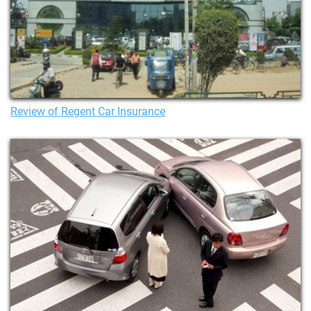
Review of Regent Car Insurance