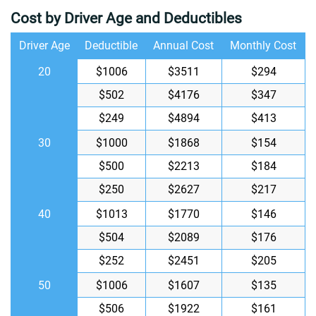
Cost by Driver Age and Deductibles
Driver Age
Deductible
Annual Cost
Monthly Cost
20
$1006
$3511
$294
$502
$4176
$347
$249
$4894
$413
30
$1000
$1868
$154
$500
$2213
$184
$250
$2627
$217
40
$1013
$1770
$146
$504
$2089
$176
$252
$2451
$205
50
$1006
$1607
$135
$506
$1922
$161