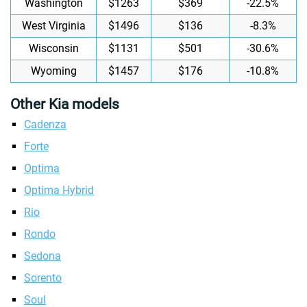
Washington
$1263
$369
-22.5%
West Virginia
$1496
$136
-8.3%
Wisconsin
$1131
$501
-30.6%
Wyoming
$1457
$176
-10.8%
Other Kia models
Cadenza
Forte
Optima
Optima Hybrid
Rio
Rondo
Sedona
Sorento
Soul