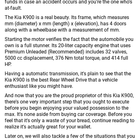
funds in case an accident occurs and you're the one who's
at-fault.
The Kia K900 is a real beauty. Its frame, which measures
mm (diameter) x mm (length) x (elevation), has 4 doors
along with a wheelbase with a measurement of mm.
Starting the motor verifies the fact that the automobile you
own is a full stunner. Its 20-liter capacity engine that uses
Premium Unleaded (Recommended) includes 32 valves,
5000 cc displacement, 376 Nm total torque, and 414 full
HP.
Having a automatic transmission, it's plain to see that the
Kia K900 is the best Rear Wheel Drive that a vehicle
enthusiast like you might have.
And now that you are the proud proprietor of this Kia K900,
there's one very important step that you ought to execute
before you begin enjoying your valued possession to the
max. It's none aside from buying car coverage. Before you
feel that it's only a waste of your bread, continue reading to
realize it's actually great for your wallet.
Later on, we will also tackle a few of the situations that you