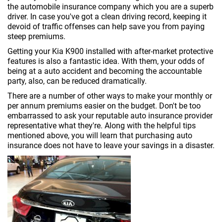
the automobile insurance company which you are a superb
driver. In case you've got a clean driving record, keeping it
devoid of traffic offenses can help save you from paying
steep premiums.
Getting your Kia K900 installed with after-market protective
features is also a fantastic idea. With them, your odds of
being at a auto accident and becoming the accountable
party, also, can be reduced dramatically.
There are a number of other ways to make your monthly or
per annum premiums easier on the budget. Don't be too
embarrassed to ask your reputable auto insurance provider
representative what they're. Along with the helpful tips
mentioned above, you will learn that purchasing auto
insurance does not have to leave your savings in a disaster.