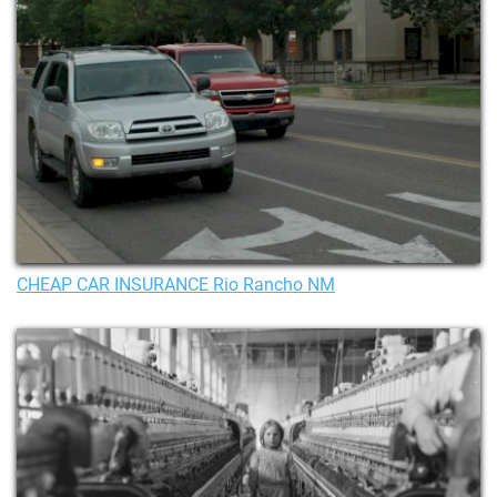
CHEAP CAR INSURANCE Rio Rancho NM