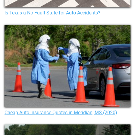
Is Texas a No Fault State for Auto Accidents?
Cheap Auto Insurance Quotes in Meridian, MS (2020)