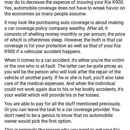
may do to decrease the expense of insuring your Kia K900.
Yes, automobile coverage does not have to wreak havoc on
the economies as many people assume.
It may look like purchasing auto coverage is about making
a car coverage policy company wealthy. After all, it
consists of shelling money monthly or per annum, the price
of which is oftentimes steep. However, the truth is that car
coverage is for your protection as well as that of your Kia
K900 if a vehicular accident happens.
When it comes to a car accident, it's either you're the victim
or the one who is at-fault. The latter can be quite pricey as
you will be the person who will look after the repair of the
vehicle of another party. If he or she is hurt, you'll also take
care of the medical expenses. And when the individual
could not work again due to his or her bodily accidents, it's
your wallet which will provide his or her losses.
You are able to pay for all the stuff mentioned previously.
Or you can leave the task to a car coverage provider. You
don't need to be a genius to know that no automobile
owner would pick the first option.
This is precisely the reason why you need to get your Kia