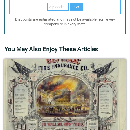
Go
Discounts are estimated and may not be available from every
company or in every state.
You May Also Enjoy These Articles