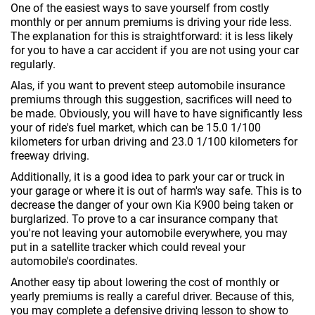
One of the easiest ways to save yourself from costly
monthly or per annum premiums is driving your ride less.
The explanation for this is straightforward: it is less likely
for you to have a car accident if you are not using your car
regularly.
Alas, if you want to prevent steep automobile insurance
premiums through this suggestion, sacrifices will need to
be made. Obviously, you will have to have significantly less
your of ride's fuel market, which can be 15.0 1/100
kilometers for urban driving and 23.0 1/100 kilometers for
freeway driving.
Additionally, it is a good idea to park your car or truck in
your garage or where it is out of harm's way safe. This is to
decrease the danger of your own Kia K900 being taken or
burglarized. To prove to a car insurance company that
you're not leaving your automobile everywhere, you may
put in a satellite tracker which could reveal your
automobile's coordinates.
Another easy tip about lowering the cost of monthly or
yearly premiums is really a careful driver. Because of this,
you may complete a defensive driving lesson to show to