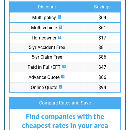
Discount
Savings
Multi-policy
$64
Multi-vehicle
$61
Homeowner
$17
5-yr Accident Free
$81
5-yr Claim Free
$86
Paid in Full/EFT
$47
Advance Quote
$66
Online Quote
$94
Compare Rates and Save
Find companies with the
cheapest rates in your area