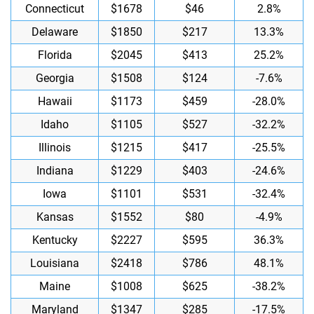
Connecticut
$1678
$46
2.8%
Delaware
$1850
$217
13.3%
Florida
$2045
$413
25.2%
Georgia
$1508
$124
-7.6%
Hawaii
$1173
$459
-28.0%
Idaho
$1105
$527
-32.2%
Illinois
$1215
$417
-25.5%
Indiana
$1229
$403
-24.6%
Iowa
$1101
$531
-32.4%
Kansas
$1552
$80
-4.9%
Kentucky
$2227
$595
36.3%
Louisiana
$2418
$786
48.1%
Maine
$1008
$625
-38.2%
Maryland
$1347
$285
-17.5%