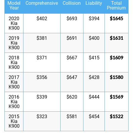
Model
Comprehensive
Collision
Liability
Total
Year
Premium
$1645
2020
$402
$693
$394
Kia
K900
$1631
2019
$381
$691
$400
Kia
K900
$1609
2018
$371
$667
$415
Kia
K900
$1580
2017
$356
$647
$428
Kia
K900
$1569
2016
$339
$620
$444
Kia
K900
$1522
2015
$323
$581
$454
Kia
K900