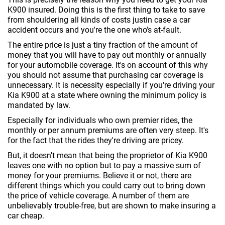
K900 insured. Doing this is the first thing to take to save
from shouldering all kinds of costs justin case a car
accident occurs and you're the one who's at-fault.
The entire price is just a tiny fraction of the amount of
money that you will have to pay out monthly or annually
for your automobile coverage. It's on account of this why
you should not assume that purchasing car coverage is
unnecessary. It is necessity especially if you're driving your
Kia K900 at a state where owning the minimum policy is
mandated by law.
Especially for individuals who own premier rides, the
monthly or per annum premiums are often very steep. It's
for the fact that the rides they're driving are pricey.
But, it doesn't mean that being the proprietor of Kia K900
leaves one with no option but to pay a massive sum of
money for your premiums. Believe it or not, there are
different things which you could carry out to bring down
the price of vehicle coverage. A number of them are
unbelievably trouble-free, but are shown to make insuring a
car cheap.