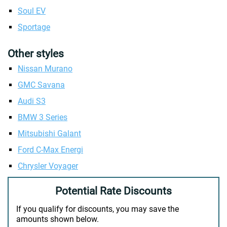
Soul EV
Sportage
Other styles
Nissan Murano
GMC Savana
Audi S3
BMW 3 Series
Mitsubishi Galant
Ford C-Max Energi
Chrysler Voyager
Potential Rate Discounts
If you qualify for discounts, you may save the
amounts shown below.