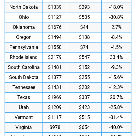
North Dakota
$1339
$293
-18.0%
Ohio
$1127
$505
-30.8%
Oklahoma
$1676
$44
2.7%
Oregon
$1494
$138
-8.4%
Pennsylvania
$1558
$74
-4.5%
Rhode Island
$2179
$547
33.4%
South Carolina
$1481
$152
-9.3%
South Dakota
$1377
$255
-15.6%
Tennessee
$1431
$202
-12.3%
Texas
$1969
$337
20.7%
Utah
$1209
$423
-25.8%
Vermont
$1117
$515
-31.4%
Virginia
$978
$654
-40.0%