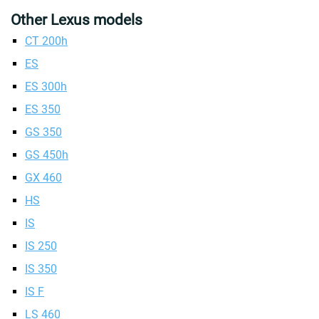
Other Lexus models
CT 200h
ES
ES 300h
ES 350
GS 350
GS 450h
GX 460
HS
IS
IS 250
IS 350
IS F
LS 460