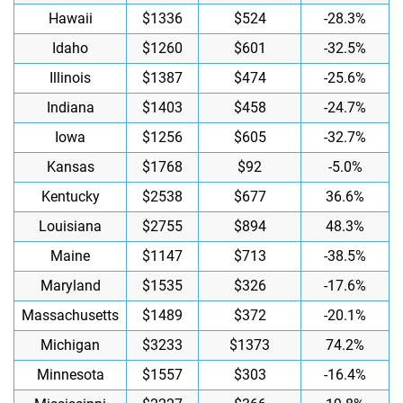
Hawaii
$1336
$524
-28.3%
Idaho
$1260
$601
-32.5%
Illinois
$1387
$474
-25.6%
Indiana
$1403
$458
-24.7%
Iowa
$1256
$605
-32.7%
Kansas
$1768
$92
-5.0%
Kentucky
$2538
$677
36.6%
Louisiana
$2755
$894
48.3%
Maine
$1147
$713
-38.5%
Maryland
$1535
$326
-17.6%
Massachusetts
$1489
$372
-20.1%
Michigan
$3233
$1373
74.2%
Minnesota
$1557
$303
-16.4%