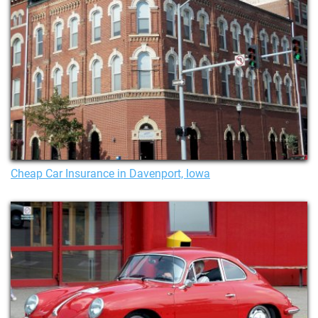
Cheap Car Insurance in Davenport, Iowa