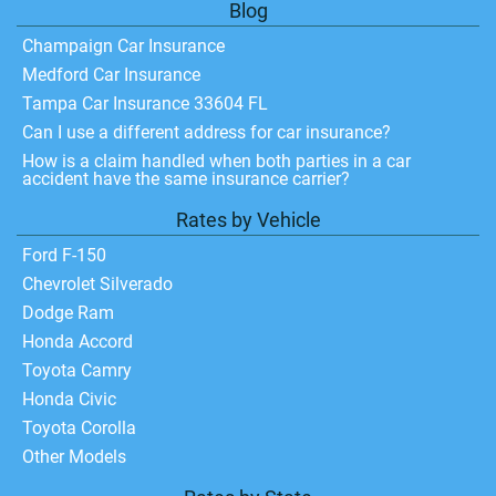
Blog
Champaign Car Insurance
Medford Car Insurance
Tampa Car Insurance 33604 FL
Can I use a different address for car insurance?
How is a claim handled when both parties in a car
accident have the same insurance carrier?
Rates by Vehicle
Ford F-150
Chevrolet Silverado
Dodge Ram
Honda Accord
Toyota Camry
Honda Civic
Toyota Corolla
Other Models