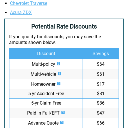
Chevrolet Traverse
Acura ZDX
Potential Rate Discounts
If you qualify for discounts, you may save the
amounts shown below.
Discount
Savings
Multi-policy
$64
Multi-vehicle
$61
Homeowner
$17
5-yr Accident Free
$81
5-yr Claim Free
$86
Paid in Full/EFT
$47
Advance Quote
$66