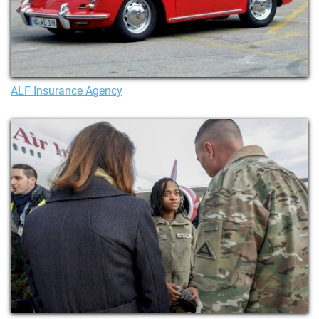
ALF Insurance Agency