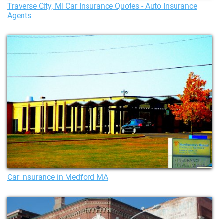
Traverse City, MI Car Insurance Quotes - Auto Insurance
Agents
Car Insurance in Medford MA