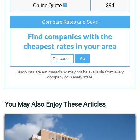
Online Quote
$94
Compare Rates and Save
Find companies with the
cheapest rates in your area
Go
Discounts are estimated and may not be available from every
company or in every state.
You May Also Enjoy These Articles