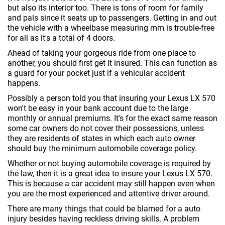
but also its interior too. There is tons of room for family
and pals since it seats up to passengers. Getting in and out
the vehicle with a wheelbase measuring mm is trouble-free
for all as it's a total of 4 doors.
Ahead of taking your gorgeous ride from one place to
another, you should first get it insured. This can function as
a guard for your pocket just if a vehicular accident
happens.
Possibly a person told you that insuring your Lexus LX 570
won't be easy in your bank account due to the large
monthly or annual premiums. It's for the exact same reason
some car owners do not cover their possessions, unless
they are residents of states in which each auto owner
should buy the minimum automobile coverage policy.
Whether or not buying automobile coverage is required by
the law, then it is a great idea to insure your Lexus LX 570.
This is because a car accident may still happen even when
you are the most experienced and attentive driver around.
There are many things that could be blamed for a auto
injury besides having reckless driving skills. A problem