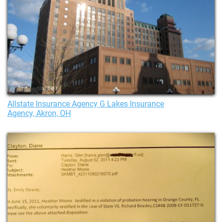
Allstate Insurance Agency G Lakes Insurance
Agency, Akron, OH