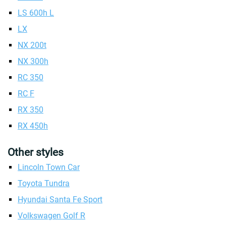
LS 600h L
LX
NX 200t
NX 300h
RC 350
RC F
RX 350
RX 450h
Other styles
Lincoln Town Car
Toyota Tundra
Hyundai Santa Fe Sport
Volkswagen Golf R