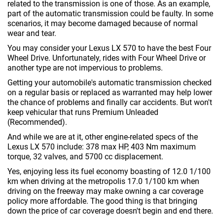
related to the transmission is one of those. As an example,
part of the automatic transmission could be faulty. In some
scenarios, it may become damaged because of normal
wear and tear.
You may consider your Lexus LX 570 to have the best Four
Wheel Drive. Unfortunately, rides with Four Wheel Drive or
another type are not impervious to problems.
Getting your automobile's automatic transmission checked
on a regular basis or replaced as warranted may help lower
the chance of problems and finally car accidents. But won't
keep vehicular that runs Premium Unleaded
(Recommended).
And while we are at it, other engine-related specs of the
Lexus LX 570 include: 378 max HP, 403 Nm maximum
torque, 32 valves, and 5700 cc displacement.
Yes, enjoying less its fuel economy boasting of 12.0 1/100
km when driving at the metropolis 17.0 1/100 km when
driving on the freeway may make owning a car coverage
policy more affordable. The good thing is that bringing
down the price of car coverage doesn't begin and end there.