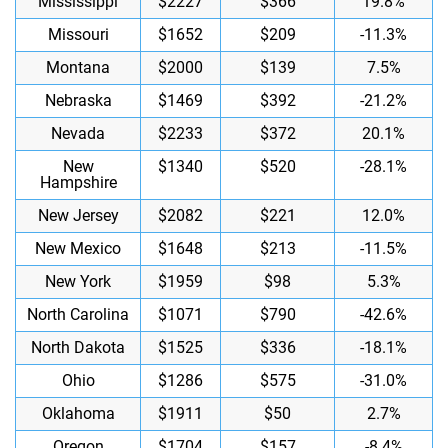
Mississippi
$2227
$366
19.8%
Missouri
$1652
$209
-11.3%
Montana
$2000
$139
7.5%
Nebraska
$1469
$392
-21.2%
Nevada
$2233
$372
20.1%
New
$1340
$520
-28.1%
Hampshire
New Jersey
$2082
$221
12.0%
New Mexico
$1648
$213
-11.5%
New York
$1959
$98
5.3%
North Carolina
$1071
$790
-42.6%
North Dakota
$1525
$336
-18.1%
Ohio
$1286
$575
-31.0%
Oklahoma
$1911
$50
2.7%
Oregon
$1704
$157
-8.4%