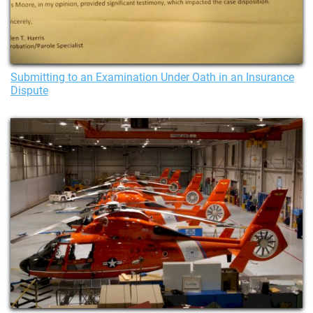
Submitting to an Examination Under Oath in an Insurance
Dispute