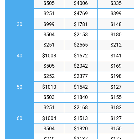
$505
$4006
$335
$251
$4769
$399
30
$999
$1781
$148
$504
$2153
$180
$251
$2565
$212
40
$1008
$1672
$141
$505
$2042
$169
$252
$2377
$198
50
$1010
$1542
$127
$503
$1840
$155
$251
$2168
$182
60
$1004
$1513
$127
$504
$1820
$150
$249
$2137
$177