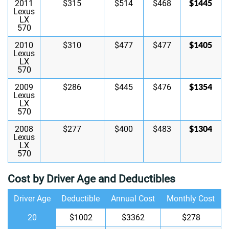
$1445
2011
$315
$514
$468
Lexus
LX
570
$1405
2010
$310
$477
$477
Lexus
LX
570
$1354
2009
$286
$445
$476
Lexus
LX
570
$1304
2008
$277
$400
$483
Lexus
LX
570
Cost by Driver Age and Deductibles
Driver Age
Deductible
Annual Cost
Monthly Cost
20
$1002
$3362
$278