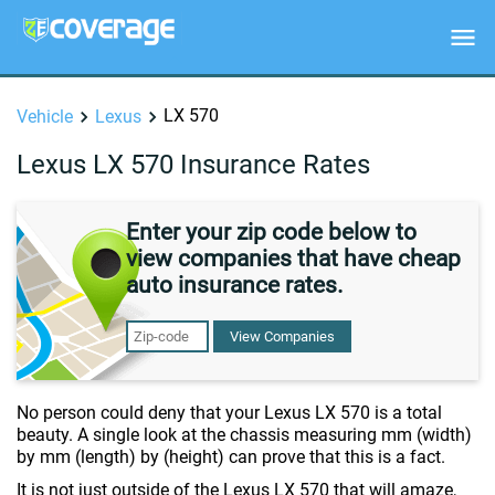
LX 570
Vehicle
Lexus
Lexus LX 570 Insurance Rates
Enter your zip code below to
view companies that have cheap
auto insurance rates.
View Companies
No person could deny that your Lexus LX 570 is a total
beauty. A single look at the chassis measuring mm (width)
by mm (length) by (height) can prove that this is a fact.
It is not just outside of the Lexus LX 570 that will amaze,