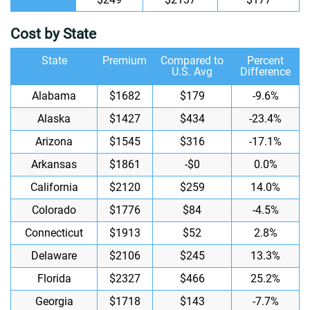
Cost by State
State
Premium
Compared to
Percent
U.S. Avg
Difference
Alabama
$1682
$179
-9.6%
Alaska
$1427
$434
-23.4%
Arizona
$1545
$316
-17.1%
Arkansas
$1861
-$0
0.0%
California
$2120
$259
14.0%
Colorado
$1776
$84
-4.5%
Connecticut
$1913
$52
2.8%
Delaware
$2106
$245
13.3%
Florida
$2327
$466
25.2%
Georgia
$1718
$143
-7.7%