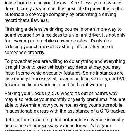
Aside from forcing your Lexus LX 570 less, you may also
drive it safely as you can. It is possible to prove this to the
automobile coverage company by presenting a driving
record that's flawless.
Finishing a defensive driving course is one simple way to
guard yourself by a reckless to a vigilant driver. It's not only
for lowering automobiles coverage rates. It's also for
reducing your chance of crashing into another ride or
someone's property.
To prove that you are willing to do anything and everything
it might take to keep vehicular accidents at bay, you may
install some vehicle security features. Some instances are
side airbags, brake assist, reverse parking sensors, car DVR,
forward collision warning, and blind-spot warning.
Parking your Lexus LX 570 where it's out of harm's way
may also reduce your monthly or yearly premiums. You are
able to determine how you're not leaving your automobile
in questionable areas with the assistance of a GPS tracker.
Refrain from assuming that automobile coverage is costly
or a cause of unnecessary expenditures. It's for your