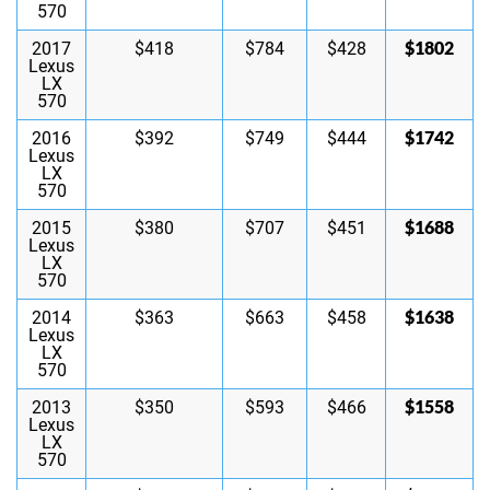
570
$1802
2017
$418
$784
$428
Lexus
LX
570
$1742
2016
$392
$749
$444
Lexus
LX
570
$1688
2015
$380
$707
$451
Lexus
LX
570
$1638
2014
$363
$663
$458
Lexus
LX
570
$1558
2013
$350
$593
$466
Lexus
LX
570