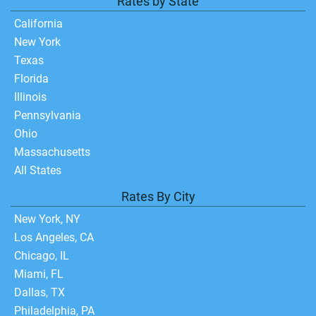
Rates by State
California
New York
Texas
Florida
Illinois
Pennsylvania
Ohio
Massachusetts
All States
Rates By City
New York, NY
Los Angeles, CA
Chicago, IL
Miami, FL
Dallas, TX
Philadelphia, PA