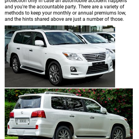
protection only in case an automobile accident happens
and you're the accountable party. There are a variety of
methods to keep your monthly or annual premiums low,
and the hints shared above are just a number of those.