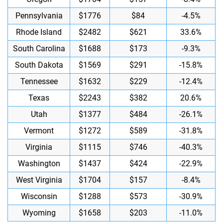
Pennsylvania
$1776
$84
-4.5%
Rhode Island
$2482
$621
33.6%
South Carolina
$1688
$173
-9.3%
South Dakota
$1569
$291
-15.8%
Tennessee
$1632
$229
-12.4%
Texas
$2243
$382
20.6%
Utah
$1377
$484
-26.1%
Vermont
$1272
$589
-31.8%
Virginia
$1115
$746
-40.3%
Washington
$1437
$424
-22.9%
West Virginia
$1704
$157
-8.4%
Wisconsin
$1288
$573
-30.9%
Wyoming
$1658
$203
-11.0%