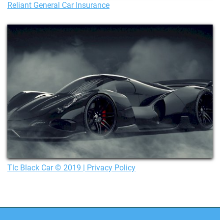
Reliant General Car Insurance
Tlc Black Car © 2019 | Privacy Policy