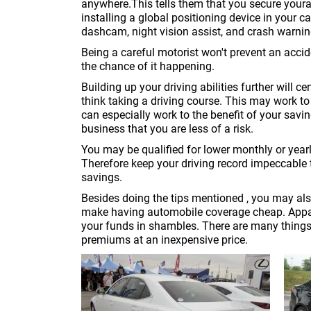
anywhere.This tells them that you secure your
installing a global positioning device in your c
dashcam, night vision assist, and crash warni
Being a careful motorist won't prevent an accide
the chance of it happening.
Building up your driving abilities further will 
think taking a driving course. This may work to 
can especially work to the benefit of your sav
business that you are less of a risk.
You may be qualified for lower monthly or year
Therefore keep your driving record impeccable
savings.
Besides doing the tips mentioned , you may als
make having automobile coverage cheap. Appare
your funds in shambles. There are many things
premiums at an inexpensive price.