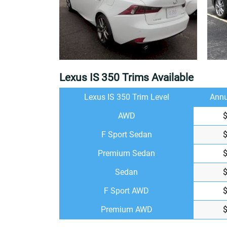
Lexus IS 350 Trims Available
Lexus IS 350 Trim Level
Annu
AWD
F Sport Sedan
Premium Sedan
Sedan
F Sport AWD
Premium AWD