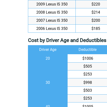
2009 Lexus IS 350
$220
2008 Lexus IS 350
$214
2007 Lexus IS 350
$200
2006 Lexus IS 350
$185
Cost by Driver Age and Deductibles
Driver Age
Deductible
20
$1006
$505
$253
30
$998
$503
$253
40
$1005