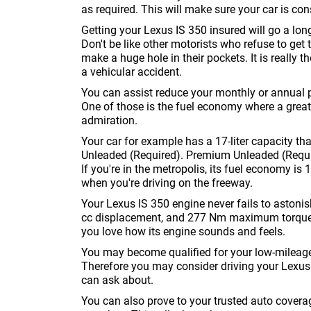
as required. This will make sure your car is con
Getting your Lexus IS 350 insured will go a lon
Don't be like other motorists who refuse to get th
make a huge hole in their pockets. It is really t
a vehicular accident.
You can assist reduce your monthly or annual 
One of those is the fuel economy where a great
admiration.
Your car for example has a 17-liter capacity tha
Unleaded (Required). Premium Unleaded (Require
If you're in the metropolis, its fuel economy is
when you're driving on the freeway.
Your Lexus IS 350 engine never fails to astonis
cc displacement, and 277 Nm maximum torque. Y
you love how its engine sounds and feels.
You may become qualified for your low-mileage r
Therefore you may consider driving your Lexus 
can ask about.
You can also prove to your trusted auto cover