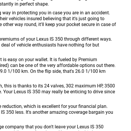
stantly in perfect shape.
g way in protecting you in case you are in an accident.
eir vehicles insured believing that it's just going to
he other way round, it'll keep your pocket secure in case of
premiums of your Lexus IS 350 through different ways.
 deal of vehicle enthusiasts have nothing for but
t is easy on your wallet. It is fueled by Premium
d) can be one of the very affordable options out there.
 19.0 1/100 km. On the flip side, that's 26.0 1/100 km
h, this is thanks to its 24 valves, 302 maximum HP, 3500
our Lexus IS 350 may really be enticing to drive since
eduction, which is excellent for your financial plan.
IS 350 less. It's another amazing coverage bargain you
age company that you don't leave your Lexus IS 350