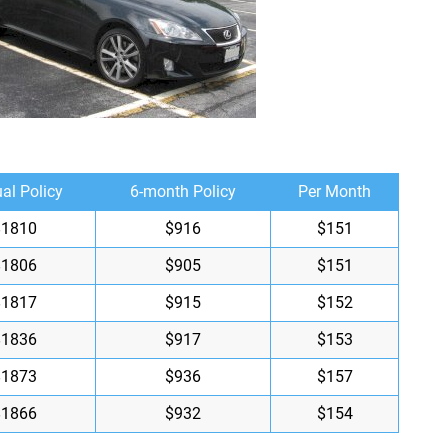
al Policy
6-month Policy
Per Month
$1810
$916
$151
$1806
$905
$151
$1817
$915
$152
$1836
$917
$153
$1873
$936
$157
$1866
$932
$154