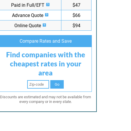
Paid in Full/EFT
$47
Advance Quote
$66
Online Quote
$94
Compare Rates and Save
Find companies with the
cheapest rates in your
area
Go
Discounts are estimated and may not be available from
every company or in every state.