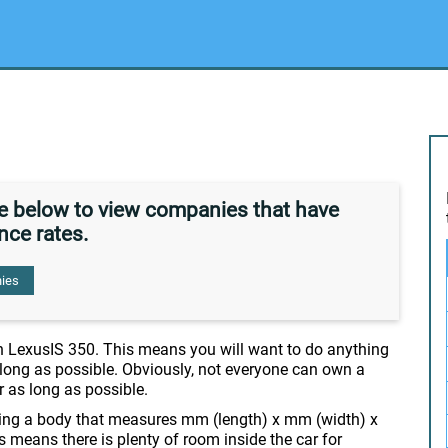
de below to view companies that have
nce rates.
ies
n LexusIS 350. This means you will want to do anything
s long as possible. Obviously, not everyone can own a
or as long as possible.
ssing a body that measures mm (length) x mm (width) x
is means there is plenty of room inside the car for