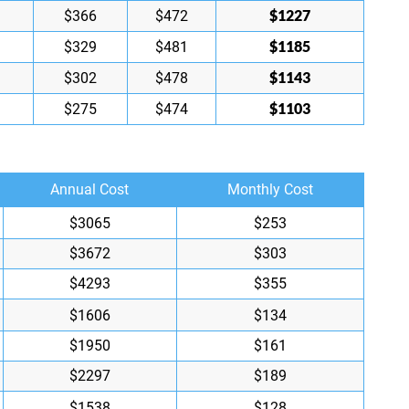
$1227
$366
$472
$1185
$329
$481
$1143
$302
$478
$1103
$275
$474
Annual Cost
Monthly Cost
$3065
$253
$3672
$303
$4293
$355
$1606
$134
$1950
$161
$2297
$189
$1538
$128