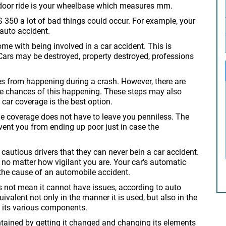
-door ride is your wheelbase which measures mm.
IS 350 a lot of bad things could occur. For example, your
 auto accident.
e with being involved in a car accident. This is
y. Cars may be destroyed, property destroyed, professions
ies from happening during a crash. However, there are
 the chances of this happening. These steps may also
g car coverage is the best option.
le coverage does not have to leave you penniless. The
event you from ending up poor just in case the
cautious drivers that they can never bein a car accident.
t no matter how vigilant you are. Your car's automatic
the cause of an automobile accident.
s not mean it cannot have issues, according to auto
uivalent not only in the manner it is used, but also in the
h its various components.
tained by getting it changed and changing its elements