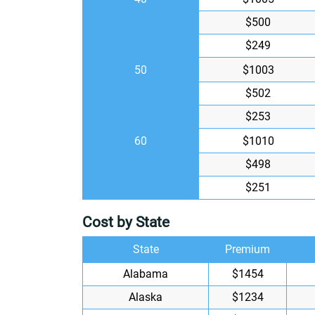
$500
$249
50
$1003
$502
$253
60
$1010
$498
$251
Cost by State
State
Premium
Alabama
$1454
Alaska
$1234