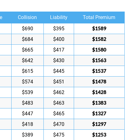
e
Collision
Liability
Total Premium
$1589
$690
$395
$1582
$684
$400
$1580
$665
$417
$1563
$642
$430
$1537
$615
$445
$1478
$574
$451
$1428
$539
$462
$1383
$483
$463
$1327
$447
$465
$1297
$418
$470
$1253
$389
$475