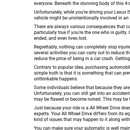
everyone. Beneath the stunning body of this 4
Unfortunately, while you're driving your Lexus 
vehicle might be unintentionally involved in an
There are always various consequences that com
particularly true if you're the one who is guilt
ended, and even lives lost.
Regrettably, nothing can completely stop injur
several activities you can carry out to reduce
reduce the price of being in a car crash. Gettin
Contrary to popular idea, purchasing automobi
simple truth is that it is something that can pr
unthinkable happens.
Some individuals believe that because they are 
Unfortunately, you can still get into an acciden
may be flawed or become ruined. This may be 
Just because your ride is a All Wheel Drive doe
experts. Your All Wheel Drive differs from its eq
kind of issues that may happen to it along wit
You can make sure your automatic is well main