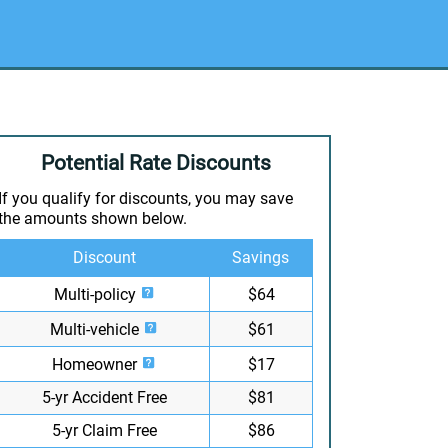
Potential Rate Discounts
If you qualify for discounts, you may save
the amounts shown below.
Discount
Savings
Multi-policy
$64
Multi-vehicle
$61
Homeowner
$17
5-yr Accident Free
$81
5-yr Claim Free
$86