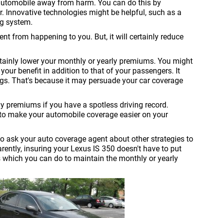
automobile away from harm. You can do this by
ar. Innovative technologies might be helpful, such as a
ng system.
nt from happening to you. But, it will certainly reduce
certainly lower your monthly or yearly premiums. You might
your benefit in addition to that of your passengers. It
ings. That's because it may persuade your car coverage
ly premiums if you have a spotless driving record.
 to make your automobile coverage easier on your
o ask your auto coverage agent about other strategies to
ntly, insuring your Lexus IS 350 doesn't have to put
 which you can do to maintain the monthly or yearly