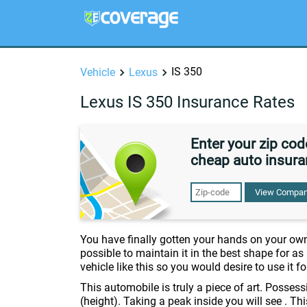
IS 350
Vehicle
Lexus
Lexus IS 350 Insurance Rates
Enter your zip co
cheap auto insura
View Compan
You have finally gotten your hands on your ow
possible to maintain it in the best shape for a
vehicle like this so you would desire to use it f
This automobile is truly a piece of art. Posse
(height). Taking a peak inside you will see . Th