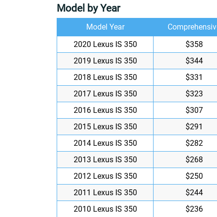
Model by Year
Model Year
Comprehensiv
2020 Lexus IS 350
$358
2019 Lexus IS 350
$344
2018 Lexus IS 350
$331
2017 Lexus IS 350
$323
2016 Lexus IS 350
$307
2015 Lexus IS 350
$291
2014 Lexus IS 350
$282
2013 Lexus IS 350
$268
2012 Lexus IS 350
$250
2011 Lexus IS 350
$244
2010 Lexus IS 350
$236