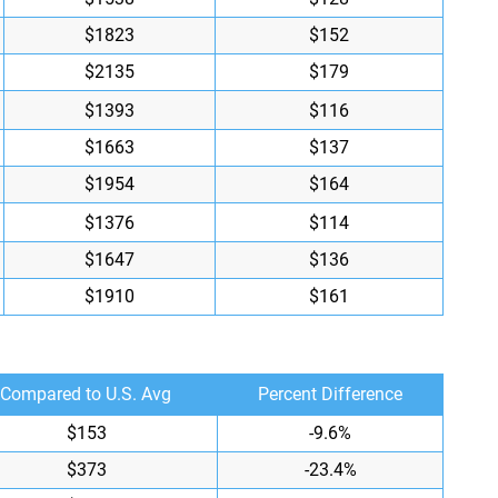
$1823
$152
$2135
$179
$1393
$116
$1663
$137
$1954
$164
$1376
$114
$1647
$136
$1910
$161
Compared to U.S. Avg
Percent Difference
$153
-9.6%
$373
-23.4%