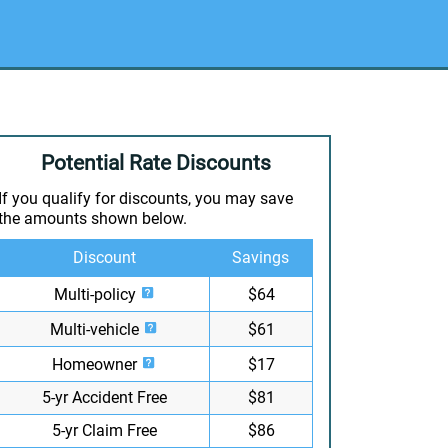
Potential Rate Discounts
If you qualify for discounts, you may save
the amounts shown below.
Discount
Savings
Multi-policy
$64
Multi-vehicle
$61
Homeowner
$17
5-yr Accident Free
$81
5-yr Claim Free
$86