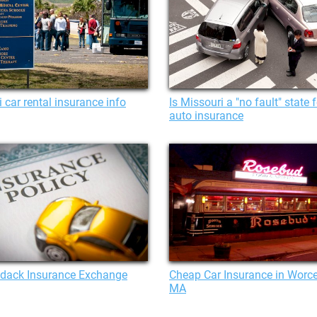
 car rental insurance info
Is Missouri a "no fault" state f
auto insurance
ndack Insurance Exchange
Cheap Car Insurance in Worce
MA