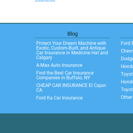
Blog
Protect Your Dream Machine with
Ford 
Exotic, Custom-Built, and Antique
Chevr
Car Insurance in Medicine Hat and
Calgary
Dodg
A-Max Auto Insurance
Hond
Find the Best Car Insurance
Toyo
Companies in Buffalo, NY
Honda
CHEAP CAR INSURANCE El Cajon
Toyot
CA
Other
Ford Ka Car Insurance