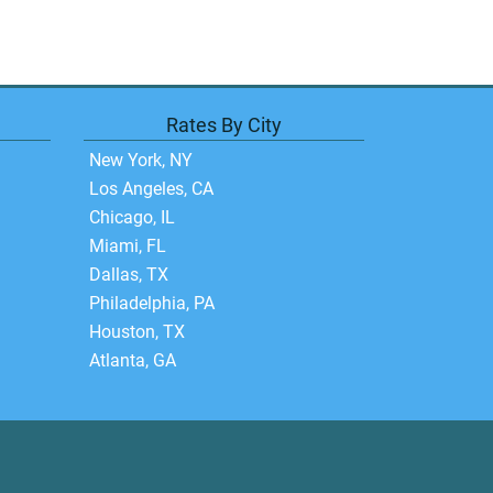
Rates By City
New York, NY
Los Angeles, CA
Chicago, IL
Miami, FL
Dallas, TX
Philadelphia, PA
Houston, TX
Atlanta, GA