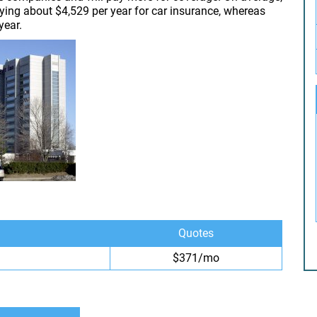
aying about $4,529 per year for car insurance, whereas
year.
Quotes
$371/mo