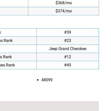
$368/mo
$374/mo
k
#39
ns Rank
#23
Jeep Grand Cherokee
ts Rank
#12
ses Rank
#45
48099