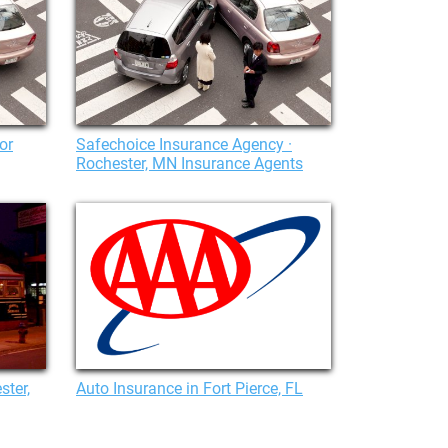
or
Safechoice Insurance Agency ·
Rochester, MN Insurance Agents
ster,
Auto Insurance in Fort Pierce, FL