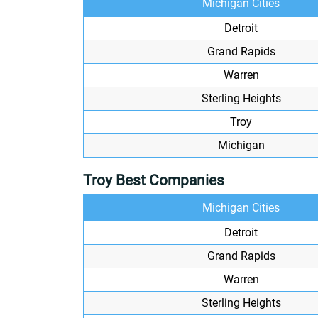
Michigan Cities
Detroit
Grand Rapids
Warren
Sterling Heights
Troy
Michigan
Troy Best Companies
Michigan Cities
Detroit
Grand Rapids
Warren
Sterling Heights