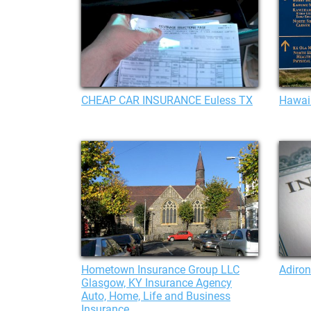
CHEAP CAR INSURANCE Euless TX
Hawaii
Hometown Insurance Group LLC
Adiro
Glasgow, KY Insurance Agency
Auto, Home, Life and Business
Insurance