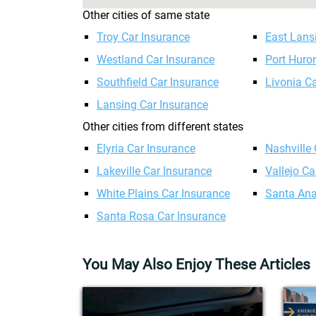
Other cities of same state
Troy Car Insurance
East Lans
Westland Car Insurance
Port Huro
Southfield Car Insurance
Livonia C
Lansing Car Insurance
Other cities from different states
Elyria Car Insurance
Nashville
Lakeville Car Insurance
Vallejo Ca
White Plains Car Insurance
Santa Ana
Santa Rosa Car Insurance
You May Also Enjoy These Articles