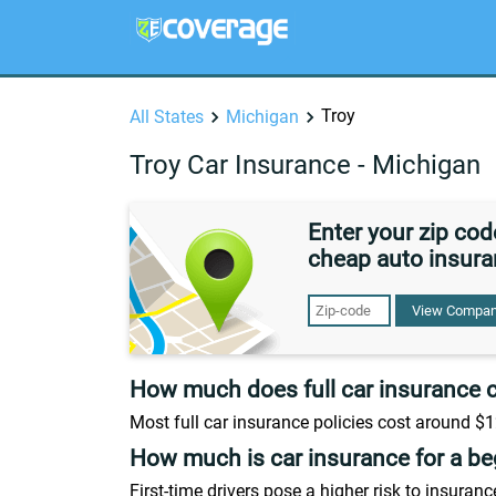
Troy
All States
Michigan
Troy Car Insurance - Michigan
Enter your zip co
cheap auto insura
View Compan
How much does full car insurance 
Most full car insurance policies cost around $1
How much is car insurance for a be
First-time drivers pose a higher risk to insura