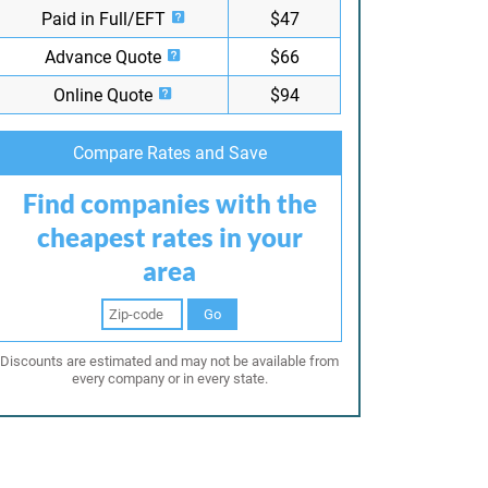
Paid in Full/EFT
$47
Advance Quote
$66
Online Quote
$94
Compare Rates and Save
Find companies with the
cheapest rates in your
area
Go
Discounts are estimated and may not be available from
every company or in every state.