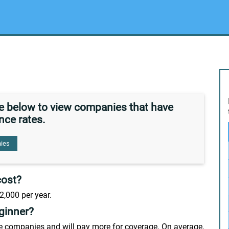
de below to view companies that have
nce rates.
ies
cost?
2,000 per year.
ginner?
nce companies and will pay more for coverage. On average,