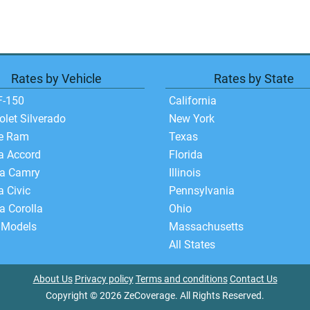
Rates by Vehicle
Rates by State
F-150
California
olet Silverado
New York
e Ram
Texas
a Accord
Florida
ta Camry
Illinois
 Civic
Pennsylvania
a Corolla
Ohio
 Models
Massachusetts
All States
About Us
Privacy policy
Terms and conditions
Contact Us
Copyright © 2026 ZeCoverage. All Rights Reserved.