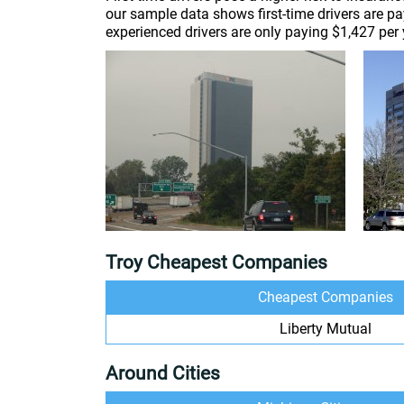
our sample data shows first-time drivers are p
experienced drivers are only paying $1,427 per 
Troy Cheapest Companies
Cheapest Companies
Liberty Mutual
Around Cities