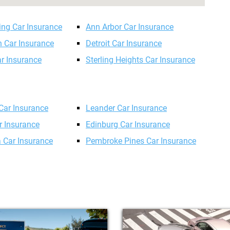
ing Car Insurance
Ann Arbor Car Insurance
n Car Insurance
Detroit Car Insurance
ar Insurance
Sterling Heights Car Insurance
 Car Insurance
Leander Car Insurance
r Insurance
Edinburg Car Insurance
 Car Insurance
Pembroke Pines Car Insurance