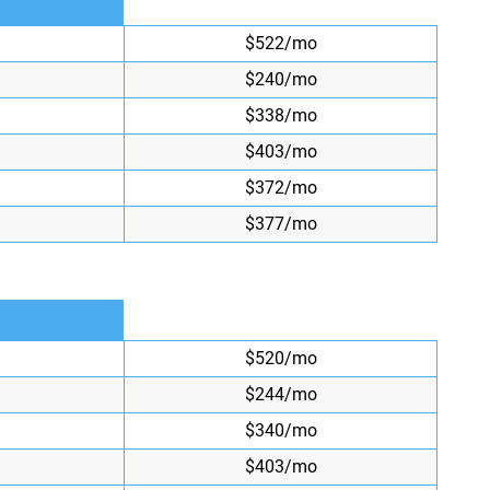
$522/mo
$240/mo
$338/mo
$403/mo
$372/mo
$377/mo
$520/mo
$244/mo
$340/mo
$403/mo