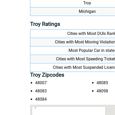
Troy
Michigan
Troy Ratings
Cities with Most DUIs Ran
Cities with Most Moving Violatio
Most Popular Car in state
Cities with Most Speeding Ticke
Cities with Most Suspended Licen
Troy Zipcodes
48007
48085
48083
48098
48084