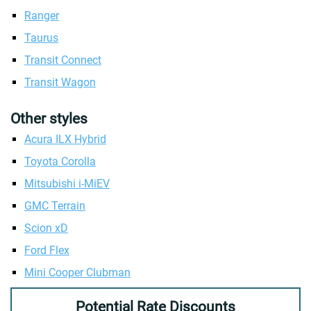
Ranger
Taurus
Transit Connect
Transit Wagon
Other styles
Acura ILX Hybrid
Toyota Corolla
Mitsubishi i-MiEV
GMC Terrain
Scion xD
Ford Flex
Mini Cooper Clubman
Potential Rate Discounts