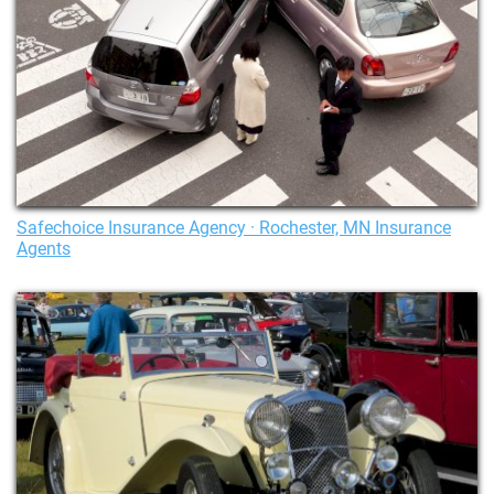
Safechoice Insurance Agency · Rochester, MN Insurance
Agents