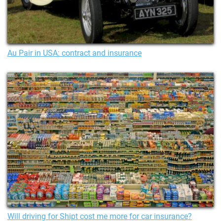
Au Pair in USA: contract and insurance
Will driving for Shipt cost me more for car insurance?