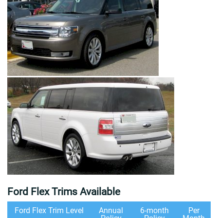
Ford Flex Trims Available
Ford Flex Trim Level
Annual
6-month
Per