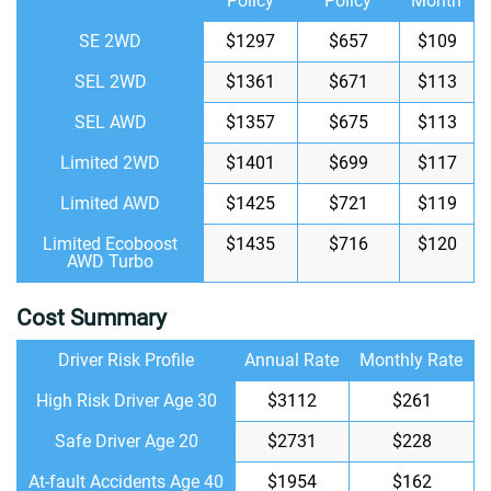
Policy
Policy
Month
SE 2WD
$1297
$657
$109
SEL 2WD
$1361
$671
$113
SEL AWD
$1357
$675
$113
Limited 2WD
$1401
$699
$117
Limited AWD
$1425
$721
$119
Limited Ecoboost
$1435
$716
$120
AWD Turbo
Cost Summary
Driver Risk Profile
Annual Rate
Monthly Rate
High Risk Driver Age 30
$3112
$261
Safe Driver Age 20
$2731
$228
At-fault Accidents Age 40
$1954
$162