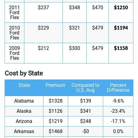
$1210
2011
$237
$348
$470
Ford
Flex
$1194
2010
$229
$321
$479
Ford
Flex
$1158
2009
$212
$300
$479
Ford
Flex
Cost by State
State
Premium
Compared to
Percent
U.S. Avg
Difference
Alabama
$1328
$139
-9.6%
Alaska
$1126
$341
-23.4%
Arizona
$1219
$248
-17.1%
Arkansas
$1468
-$0
0.0%