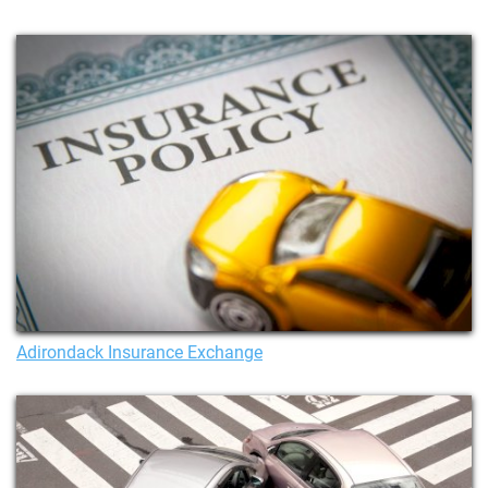
Adirondack Insurance Exchange