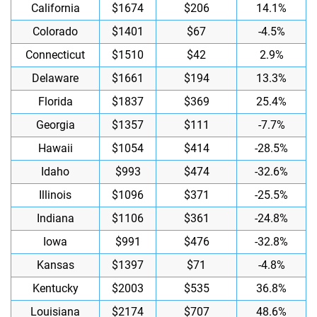
California
$1674
$206
14.1%
Colorado
$1401
$67
-4.5%
Connecticut
$1510
$42
2.9%
Delaware
$1661
$194
13.3%
Florida
$1837
$369
25.4%
Georgia
$1357
$111
-7.7%
Hawaii
$1054
$414
-28.5%
Idaho
$993
$474
-32.6%
Illinois
$1096
$371
-25.5%
Indiana
$1106
$361
-24.8%
Iowa
$991
$476
-32.8%
Kansas
$1397
$71
-4.8%
Kentucky
$2003
$535
36.8%
Louisiana
$2174
$707
48.6%