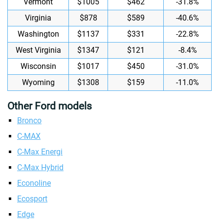
Vermont
$1005
$462
-31.8%
Virginia
$878
$589
-40.6%
Washington
$1137
$331
-22.8%
West Virginia
$1347
$121
-8.4%
Wisconsin
$1017
$450
-31.0%
Wyoming
$1308
$159
-11.0%
Other Ford models
Bronco
C-MAX
C-Max Energi
C-Max Hybrid
Econoline
Ecosport
Edge