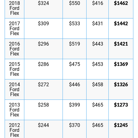
$1462
2018
$324
$550
$416
Ford
Flex
$1442
2017
$309
$533
$431
Ford
Flex
$1421
2016
$296
$519
$443
Ford
Flex
$1369
2015
$286
$475
$453
Ford
Flex
$1326
2014
$272
$446
$458
Ford
Flex
$1273
2013
$258
$399
$465
Ford
Flex
$1245
2012
$244
$370
$465
Ford
Flex