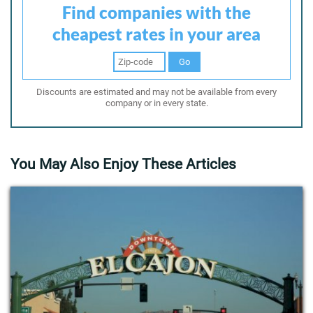
Find companies with the
cheapest rates in your area
Go
Discounts are estimated and may not be available from every
company or in every state.
You May Also Enjoy These Articles