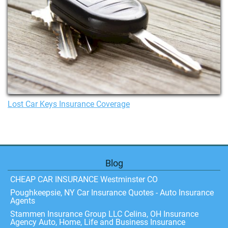
Lost Car Keys Insurance Coverage
Blog
CHEAP CAR INSURANCE Westminster CO
Poughkeepsie, NY Car Insurance Quotes - Auto Insurance
Agents
Stammen Insurance Group LLC Celina, OH Insurance
Agency Auto, Home, Life and Business Insurance