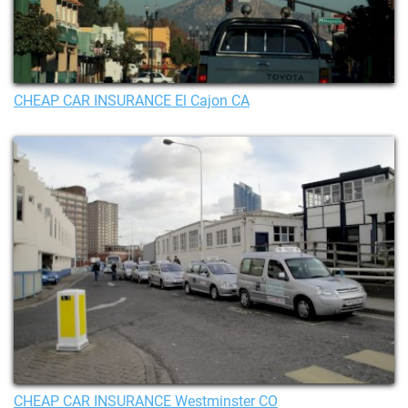
CHEAP CAR INSURANCE El Cajon CA
CHEAP CAR INSURANCE Westminster CO