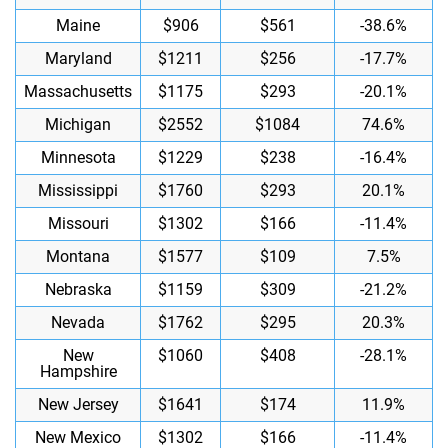
Maine
$906
$561
-38.6%
Maryland
$1211
$256
-17.7%
Massachusetts
$1175
$293
-20.1%
Michigan
$2552
$1084
74.6%
Minnesota
$1229
$238
-16.4%
Mississippi
$1760
$293
20.1%
Missouri
$1302
$166
-11.4%
Montana
$1577
$109
7.5%
Nebraska
$1159
$309
-21.2%
Nevada
$1762
$295
20.3%
New
$1060
$408
-28.1%
Hampshire
New Jersey
$1641
$174
11.9%
New Mexico
$1302
$166
-11.4%