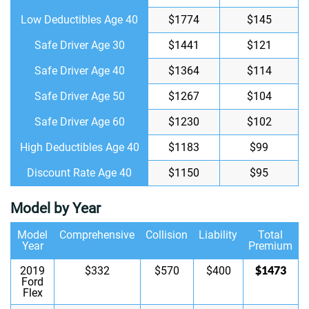
Low Deductibles Age 40
$1774
$145
Safe Driver Age 30
$1441
$121
Safe Driver Age 40
$1364
$114
Safe Driver Age 50
$1267
$104
Safe Driver Age 60
$1230
$102
High Deductibles Age 40
$1183
$99
Discount Rate Age 40
$1150
$95
Model by Year
Model
Comprehensive
Collision
Liability
Total
Year
Premium
$1473
2019
$332
$570
$400
Ford
Flex