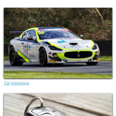
Car Insurance