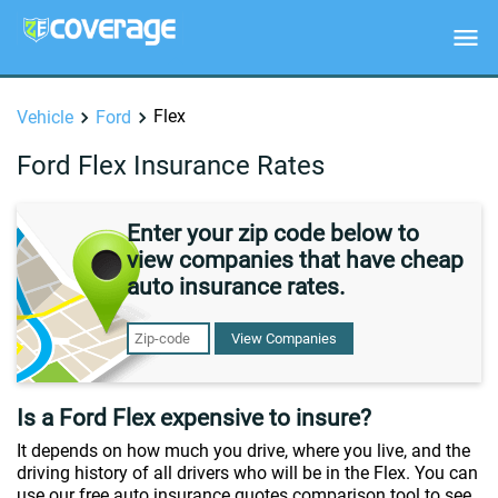
Flex
Vehicle
Ford
Ford Flex Insurance Rates
Enter your zip code below to
view companies that have cheap
auto insurance rates.
View Companies
Is a Ford Flex expensive to insure?
It depends on how much you drive, where you live, and the
driving history of all drivers who will be in the Flex. You can
use our free auto insurance quotes comparison tool to see