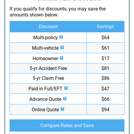
If you qualify for discounts, you may save the
amounts shown below.
Discount
Savings
Multi-policy
$64
Multi-vehicle
$61
Homeowner
$17
5-yr Accident Free
$81
5-yr Claim Free
$86
Paid in Full/EFT
$47
Advance Quote
$66
Online Quote
$94
Compare Rates and Save