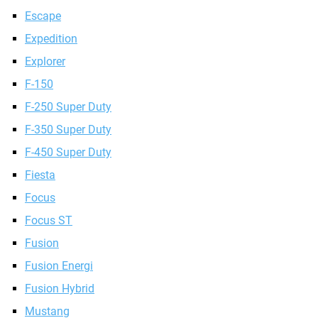
Escape
Expedition
Explorer
F-150
F-250 Super Duty
F-350 Super Duty
F-450 Super Duty
Fiesta
Focus
Focus ST
Fusion
Fusion Energi
Fusion Hybrid
Mustang