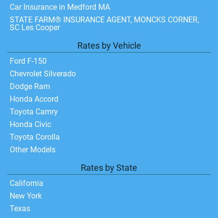
Car Insurance in Medford MA
STATE FARM® INSURANCE AGENT, MONCKS CORNER,
SC Les Cooper
Rates by Vehicle
Ford F-150
Chevrolet Silverado
Dodge Ram
Honda Accord
Toyota Camry
Honda Civic
Toyota Corolla
Other Models
Rates by State
California
New York
Texas