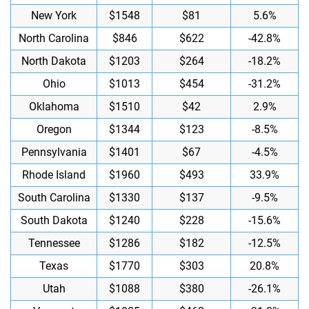
New York
$1548
$81
5.6%
North Carolina
$846
$622
-42.8%
North Dakota
$1203
$264
-18.2%
Ohio
$1013
$454
-31.2%
Oklahoma
$1510
$42
2.9%
Oregon
$1344
$123
-8.5%
Pennsylvania
$1401
$67
-4.5%
Rhode Island
$1960
$493
33.9%
South Carolina
$1330
$137
-9.5%
South Dakota
$1240
$228
-15.6%
Tennessee
$1286
$182
-12.5%
Texas
$1770
$303
20.8%
Utah
$1088
$380
-26.1%