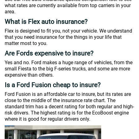
what rates are currently available from top carriers in your
area.
What is Flex auto insurance?
Flex is designed to fit you, not your vehicle. We understand
that you need insurance for the things in your life that
matter most to you.
Are Fords expensive to insure?
Yes and no. Ford makes a huge range of vehicles, from the
small Fiesta to the big F-series trucks, and some are more
expensive than others.
Is a Ford Fusion cheap to insure?
Ford Fusion is an affordable car to insure, but its rates are
close to the middle of the insurance rate chart. The
standard trim has a decent rating for both regular and high-
risk drivers. The highest rating is for the EcoBoost engine
where it is good for regular drivers only.