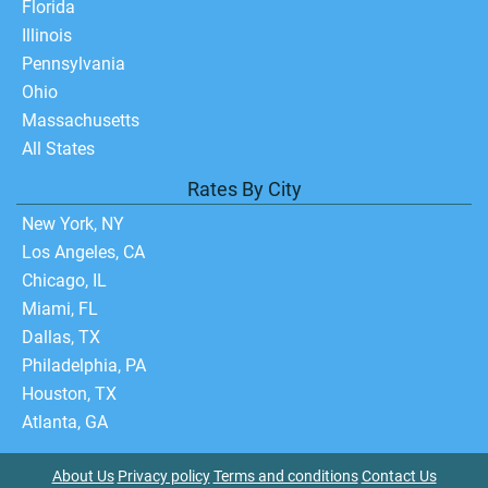
Florida
Illinois
Pennsylvania
Ohio
Massachusetts
All States
Rates By City
New York, NY
Los Angeles, CA
Chicago, IL
Miami, FL
Dallas, TX
Philadelphia, PA
Houston, TX
Atlanta, GA
About Us
Privacy policy
Terms and conditions
Contact Us