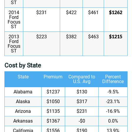
ST
$1262
2014
$231
$422
$461
Ford
Focus
ST
$1215
2013
$223
$382
$463
Ford
Focus
ST
Cost by State
State
Premium
Compared to
Percent
U.S. Avg
Difference
Alabama
$1237
$130
-9.5%
Alaska
$1050
$317
-23.1%
Arizona
$1135
$231
-16.9%
Arkansas
$1367
-$0
0.0%
California
$1556
$190
13.9%