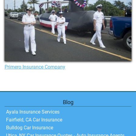
Primero Insurance Company
Blog
Ayala Insurance Services
Fairfield, CA Car Insurance
Bulldog Car Insurance
Utica, NY Car Insurance Quotes - Auto Insurance Agents