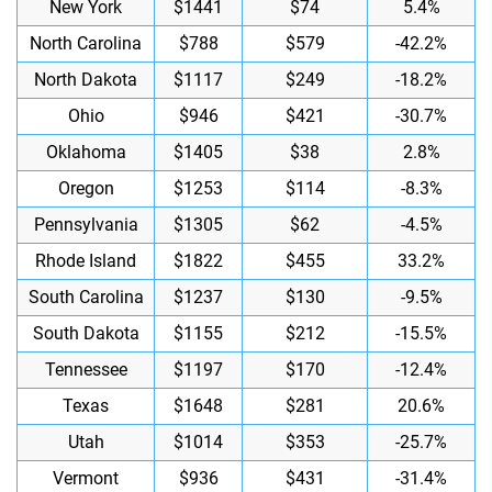
New York
$1441
$74
5.4%
North Carolina
$788
$579
-42.2%
North Dakota
$1117
$249
-18.2%
Ohio
$946
$421
-30.7%
Oklahoma
$1405
$38
2.8%
Oregon
$1253
$114
-8.3%
Pennsylvania
$1305
$62
-4.5%
Rhode Island
$1822
$455
33.2%
South Carolina
$1237
$130
-9.5%
South Dakota
$1155
$212
-15.5%
Tennessee
$1197
$170
-12.4%
Texas
$1648
$281
20.6%
Utah
$1014
$353
-25.7%
Vermont
$936
$431
-31.4%