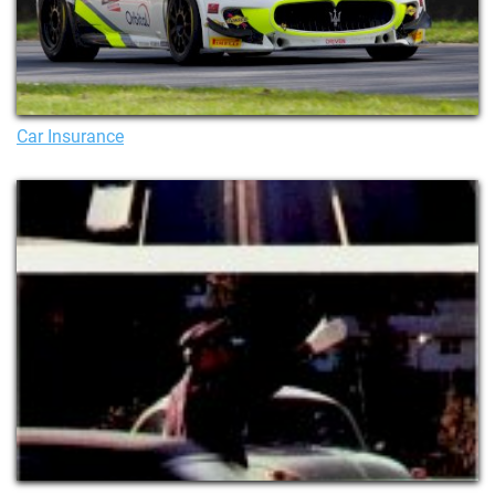
Car Insurance