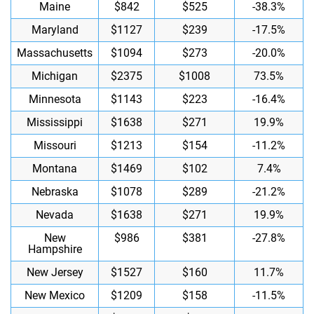
Maine
$842
$525
-38.3%
Maryland
$1127
$239
-17.5%
Massachusetts
$1094
$273
-20.0%
Michigan
$2375
$1008
73.5%
Minnesota
$1143
$223
-16.4%
Mississippi
$1638
$271
19.9%
Missouri
$1213
$154
-11.2%
Montana
$1469
$102
7.4%
Nebraska
$1078
$289
-21.2%
Nevada
$1638
$271
19.9%
New
$986
$381
-27.8%
Hampshire
New Jersey
$1527
$160
11.7%
New Mexico
$1209
$158
-11.5%