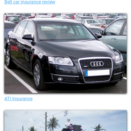
Bell car insurance review
ATI Insurance