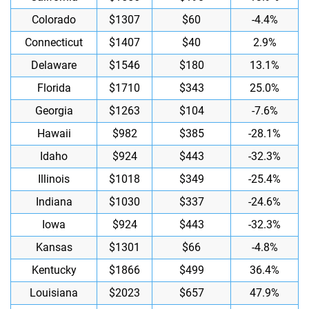
Colorado
$1307
$60
-4.4%
Connecticut
$1407
$40
2.9%
Delaware
$1546
$180
13.1%
Florida
$1710
$343
25.0%
Georgia
$1263
$104
-7.6%
Hawaii
$982
$385
-28.1%
Idaho
$924
$443
-32.3%
Illinois
$1018
$349
-25.4%
Indiana
$1030
$337
-24.6%
Iowa
$924
$443
-32.3%
Kansas
$1301
$66
-4.8%
Kentucky
$1866
$499
36.4%
Louisiana
$2023
$657
47.9%