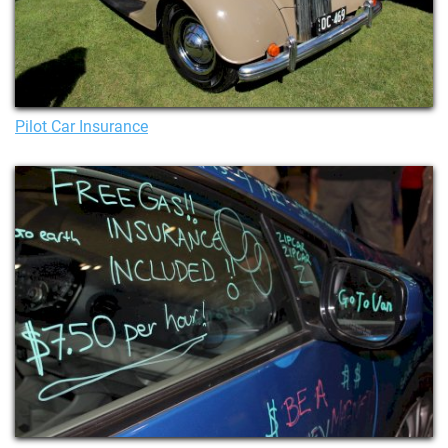
Pilot Car Insurance