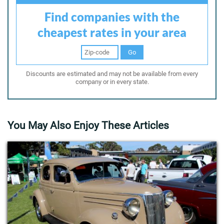
Find companies with the
cheapest rates in your area
Go
Discounts are estimated and may not be available from every
company or in every state.
You May Also Enjoy These Articles