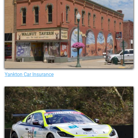
Yankton Car Insurance