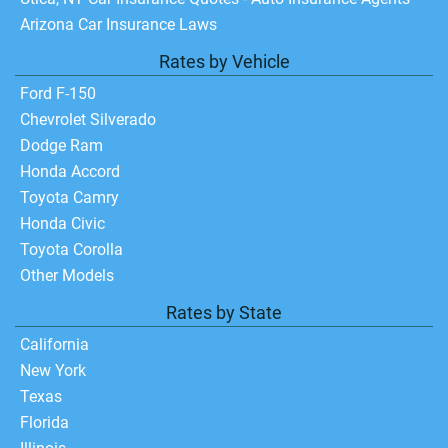
Arizona Car Insurance Laws
Rates by Vehicle
Ford F-150
Chevrolet Silverado
Dodge Ram
Honda Accord
Toyota Camry
Honda Civic
Toyota Corolla
Other Models
Rates by State
California
New York
Texas
Florida