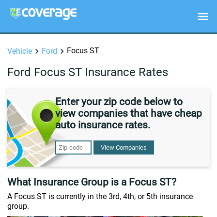
Focus ST
Vehicle
Ford
Ford Focus ST Insurance Rates
Enter your zip code below to
view companies that have cheap
auto insurance rates.
View Companies
What Insurance Group is a Focus ST?
A Focus ST is currently in the 3rd, 4th, or 5th insurance
group.