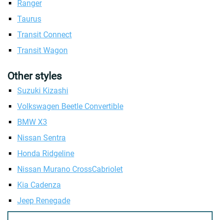
Ranger
Taurus
Transit Connect
Transit Wagon
Other styles
Suzuki Kizashi
Volkswagen Beetle Convertible
BMW X3
Nissan Sentra
Honda Ridgeline
Nissan Murano CrossCabriolet
Kia Cadenza
Jeep Renegade