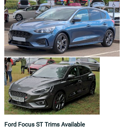
Ford Focus ST Trims Available