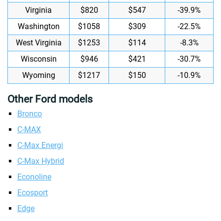
Virginia
$820
$547
-39.9%
Washington
$1058
$309
-22.5%
West Virginia
$1253
$114
-8.3%
Wisconsin
$946
$421
-30.7%
Wyoming
$1217
$150
-10.9%
Other Ford models
Bronco
C-MAX
C-Max Energi
C-Max Hybrid
Econoline
Ecosport
Edge