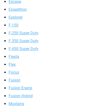
Escape
Expedition
Explorer
F-150
F-250 Super Duty
F-350 Super Duty
F-450 Super Duty
Fiesta
Flex
Focus
Fusion
Fusion Energi
Fusion Hybrid
Mustang