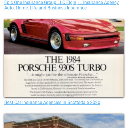
Epic One Insurance Group LLC Elgin, IL Insurance Agency
Auto, Home, Life and Business Insurance
Best Car Insurance Agencies in Scottsdale 2020