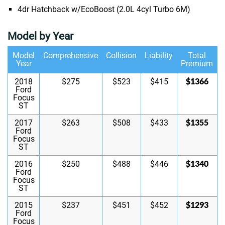
4dr Hatchback w/EcoBoost (2.0L 4cyl Turbo 6M)
Model by Year
Model
Comprehensive
Collision
Liability
Total
Year
Premium
$1366
2018
$275
$523
$415
Ford
Focus
ST
$1355
2017
$263
$508
$433
Ford
Focus
ST
$1340
2016
$250
$488
$446
Ford
Focus
ST
$1293
2015
$237
$451
$452
Ford
Focus