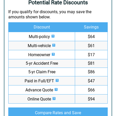
Potential Rate Discounts
If you qualify for discounts, you may save the
amounts shown below.
Discount
Savings
Multi-policy
$64
Multi-vehicle
$61
Homeowner
$17
5-yr Accident Free
$81
5-yr Claim Free
$86
Paid in Full/EFT
$47
Advance Quote
$66
Online Quote
$94
Compare Rates and Save