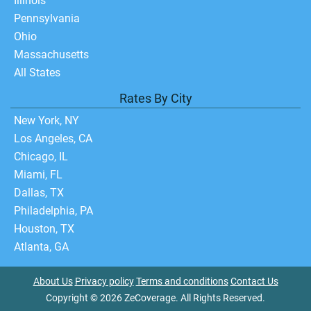
Illinois
Pennsylvania
Ohio
Massachusetts
All States
Rates By City
New York, NY
Los Angeles, CA
Chicago, IL
Miami, FL
Dallas, TX
Philadelphia, PA
Houston, TX
Atlanta, GA
About Us
Privacy policy
Terms and conditions
Contact Us
Copyright © 2026 ZeCoverage. All Rights Reserved.